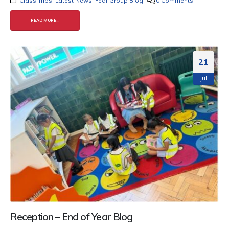
Class Trips
,
Latest News
,
Year Group Blog
0 Comments
READ MORE...
21
Jul
Reception – End of Year Blog