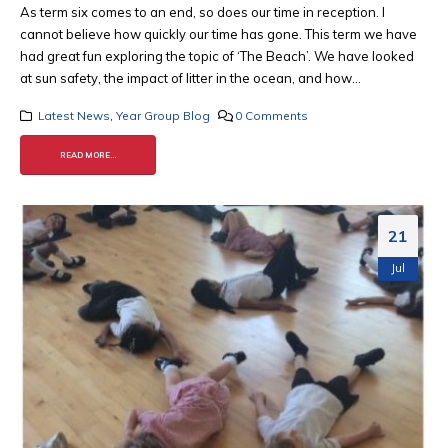
As term six comes to an end, so does our time in reception. I
cannot believe how quickly our time has gone. This term we have
had great fun exploring the topic of ‘The Beach’. We have looked
at sun safety, the impact of litter in the ocean, and how...
Latest News
,
Year Group Blog
0 Comments
READ MORE...
21
Jul