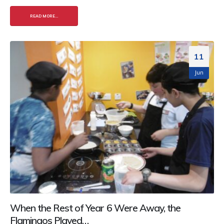
READ MORE...
11
Jun
When the Rest of Year 6 Were Away, the
Flamingos Played…