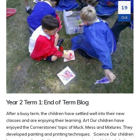
19
Oct
Year 2 Term 1: End of Term Blog
After a busy term, the children have settled well into their new
classes and are enjoying their learning. Art Our children have
enjoyed the Cornerstones' topic of Muck, Mess and Mixtures. They
developed painting and printing techniques.
Science Our children