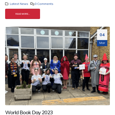
Latest News
0 Comments
READ MORE...
04
Mar
World Book Day 2023