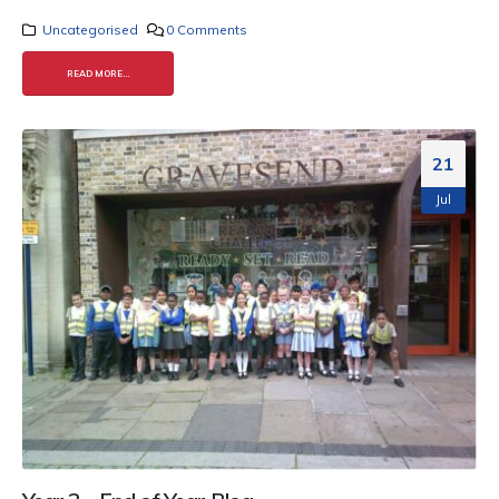
Uncategorised
0 Comments
READ MORE...
21
Jul