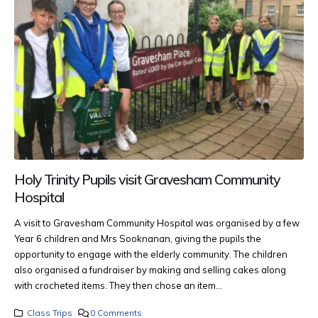
Holy Trinity Pupils visit Gravesham Community
Hospital
A visit to Gravesham Community Hospital was organised by a few
Year 6 children and Mrs Sooknanan, giving the pupils the
opportunity to engage with the elderly community.
The children
also organised a fundraiser by making and selling cakes along
with crocheted items. They then chose an item...
Class Trips
0 Comments