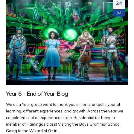
24
Jul
Year 6 – End of Year Blog
We as a Year group want to thank you all for a fantastic year of
learning, different experiences, and growth. Across the year we
completed a lot of experiences from: Residential (or being a
member of Flamingos class) Visiting the Boys Grammar School
Going to the Wizard of Oz in...