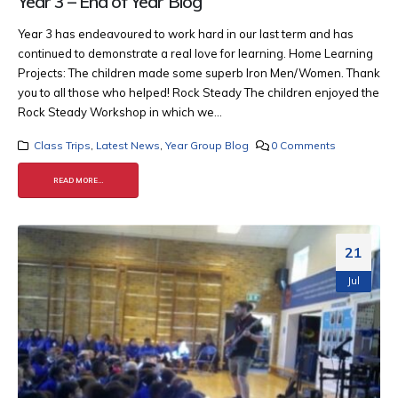
Year 3 – End of Year Blog
Year 3 has endeavoured to work hard in our last term and has
continued to demonstrate a real love for learning. Home Learning
Projects: The children made some superb Iron Men/Women. Thank
you to all those who helped!
Rock Steady The children enjoyed the
Rock Steady Workshop in which we...
Class Trips
,
Latest News
,
Year Group Blog
0 Comments
READ MORE...
21
Jul