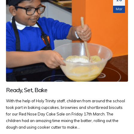
Mar
Ready, Set, Bake
With the help of Holy Trinity staff, children from around the school
took part in baking cupcakes, brownies and shortbread biscuits
for our Red Nose Day Cake Sale on Friday 17th March. The
children had an amazing time mixing the batter, rolling out the
dough and using cooker cutter to make...