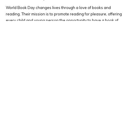
World Book Day changes lives through a love of books and
reading. Their mission is to promote reading for pleasure, offering
every child and young person the opportunity to have a book of
their own. Spending just 10 minutes a day reading and sharing
stories with children can make a crucial...
Latest News
0 Comments
READ MORE...
Upcoming Events
All day
OCT
23
Staff Development Day
All day
NOV