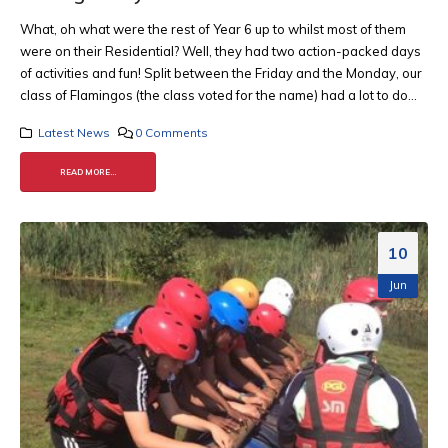
What, oh what were the rest of Year 6 up to whilst most of them
were on their Residential? Well, they had two action-packed days
of activities and fun! Split between the Friday and the Monday, our
class of Flamingos (the class voted for the name) had a lot to do...
Latest News
0 Comments
READ MORE...
10
Jun