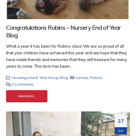
Congratulations Robins – Nursery End of Year
Blog
What a year it has been for Robins class! We are so proud of all
that your children have achieved this year and we hope that they
have made friends and memories that they will treasure for many
years to come.
This term has been...
Uncategorised
,
Year Group Blog
nursery
,
Robins
0 Comments
READ MORE...
27
Jun