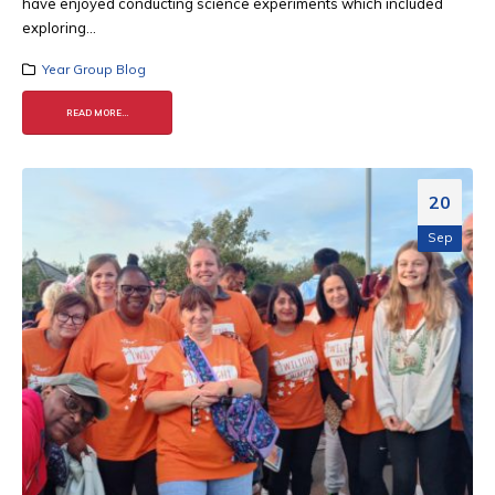
have enjoyed conducting science experiments which included
exploring...
Year Group Blog
READ MORE...
20
Sep