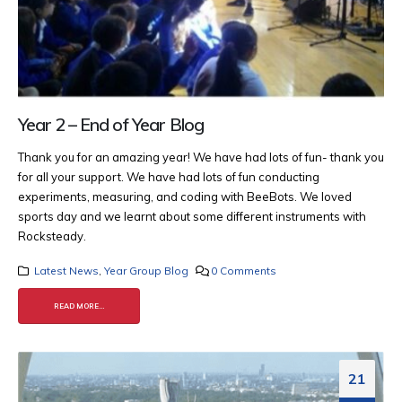
Year 2 – End of Year Blog
Thank you for an amazing year! We have had lots of fun- thank you
for all your support. We have had lots of fun conducting
experiments, measuring, and coding with BeeBots.
We loved
sports day and we learnt about some different instruments with
Rocksteady.
Latest News
,
Year Group Blog
0 Comments
READ MORE...
21