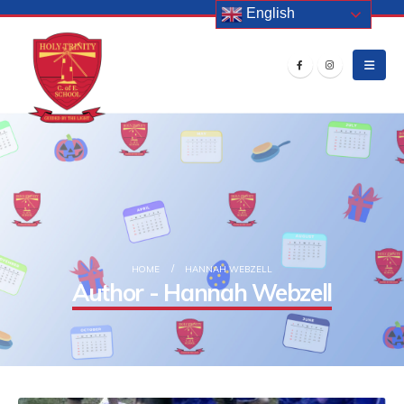
English
HOME
HANNAH WEBZELL
Author - Hannah Webzell