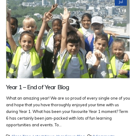
Jul
Year 1 – End of Year Blog
What an amazing year! We are so proud of every single one of you
and hope that you have thoroughly enjoyed your time with us
during Year 1. What has been your favourite Year 1 moment? Term
6 has certainly been jam-packed with lots of fun learning
opportunities and events. To...