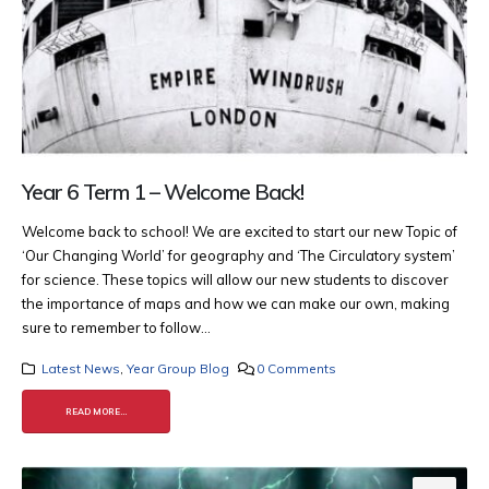
Year 6 Term 1 – Welcome Back!
Welcome back to school! We are excited to start our new Topic of
‘Our Changing World’ for geography and ‘The Circulatory system’
for science. These topics will allow our new students to discover
the importance of maps and how we can make our own, making
sure to remember to follow...
Latest News
,
Year Group Blog
0 Comments
READ MORE...