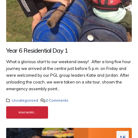
Year 6 Residential Day 1
What a glorious start to our weekend away! After a long five hour
journey we arrived at the centre just before 5 p.m. on Friday and
were welcomed by our PGL group leaders Katie and Jordan. After
unloading the coach, we were taken on a site tour, shown the
emergency assembly point...
Uncategorised
0 Comments
READ MORE...
16