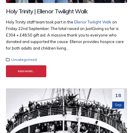
Holy Trinity | Ellenor Twilight Walk
Holy Trinity staff team took part in the
Ellenor Twilight Walk
on
Friday 22nd September. The total raised on JustGiving so far is
£304 + £48.50 gift aid. A massive thank you to everyone who
donated and supported the cause. Ellenor provides hospice care
for both adults and children living...
Uncategorised
READ MORE...
18
Sep