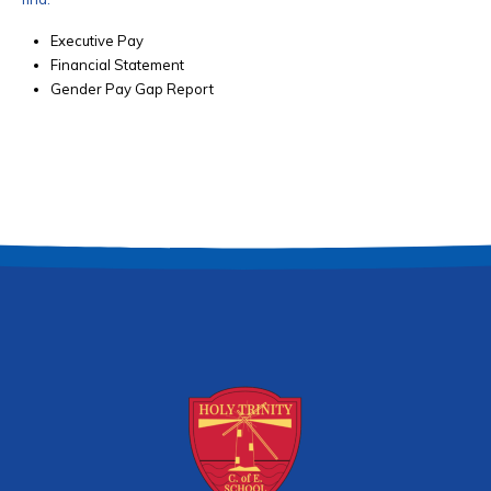
Executive Pay
Financial Statement
Gender Pay Gap Report