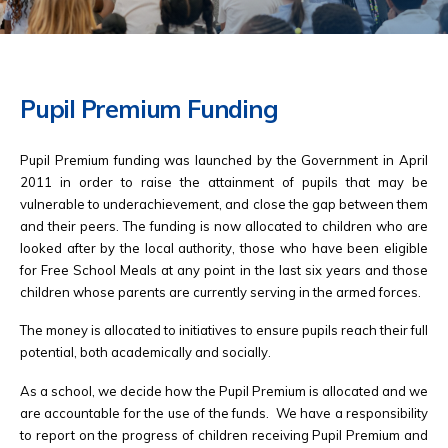
Pupil Premium Funding
Pupil Premium funding was launched by the Government in April
2011 in order to raise the attainment of pupils that may be
vulnerable to underachievement, and close the gap between them
and their peers. The funding is now allocated to children who are
looked after by the local authority, those who have been eligible
for Free School Meals at any point in the last six years and those
children whose parents are currently serving in the armed forces.
The money is allocated to initiatives to ensure pupils reach their full
potential, both academically and socially.
As a school, we decide how the Pupil Premium is allocated and we
are accountable for the use of the funds. We have a responsibility
to report on the progress of children receiving Pupil Premium and