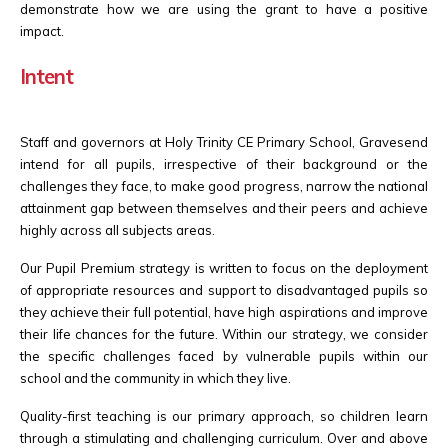
demonstrate how we are using the grant to have a positive
impact.
Intent
Staff and governors at Holy Trinity CE Primary School, Gravesend
intend for all pupils, irrespective of their background or the
challenges they face, to make good progress, narrow the national
attainment gap between themselves and their peers and achieve
highly across all subjects areas.
Our Pupil Premium strategy is written to focus on the deployment
of appropriate resources and support to disadvantaged pupils so
they achieve their full potential, have high aspirations and improve
their life chances for the future. Within our strategy, we consider
the specific challenges faced by vulnerable pupils within our
school and the community in which they live.
Quality-first teaching is our primary approach, so children learn
through a stimulating and challenging curriculum. Over and above