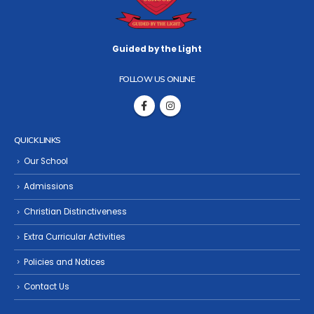
Guided by the Light
FOLLOW US ONLINE
QUICK LINKS
Our School
Admissions
Christian Distinctiveness
Extra Curricular Activities
Policies and Notices
Contact Us