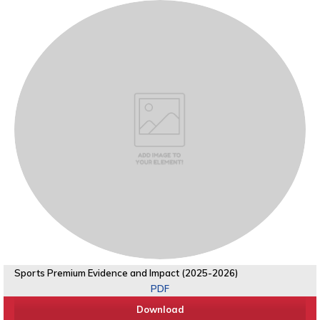
Sports Premium Evidence and Impact (2025-2026)
PDF
Download