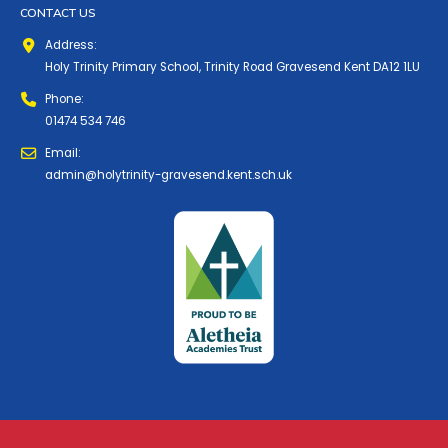
CONTACT US
Address:
Holy Trinity Primary School, Trinity Road Gravesend Kent DA12 1LU
Phone:
01474 534 746
Email:
admin@holytrinity-gravesend.kent.sch.uk