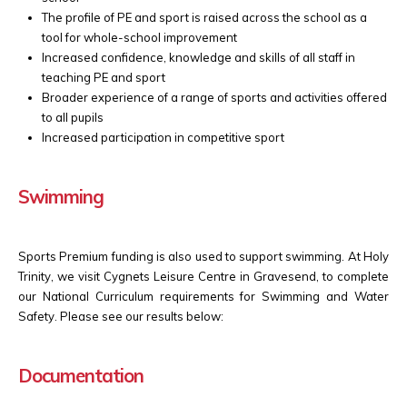
The profile of PE and sport is raised across the school as a
tool for whole-school improvement
Increased confidence, knowledge and skills of all staff in
teaching PE and sport
Broader experience of a range of sports and activities offered
to all pupils
Increased participation in competitive sport
Swimming
Sports Premium funding is also used to support swimming. At Holy
Trinity, we visit
Cygnets Leisure Centre in Gravesend,
to complete
our National Curriculum requirements for Swimming and Water
Safety. Please see our results below:
Documentation