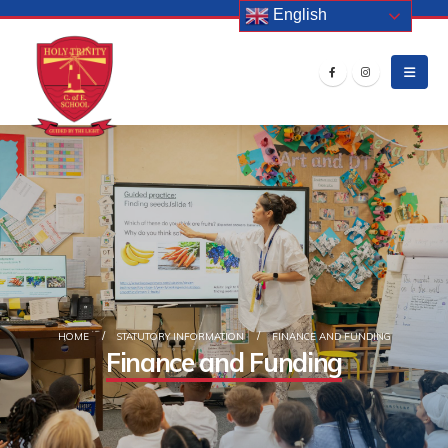
English
HOME
STATUTORY INFORMATION
FINANCE AND FUNDING
Finance and Funding