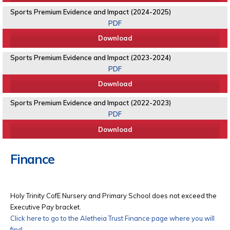
Sports Premium Evidence and Impact (2024-2025)
PDF
Download
Sports Premium Evidence and Impact (2023-2024)
PDF
Download
Sports Premium Evidence and Impact (2022-2023)
PDF
Download
Finance
Holy Trinity CofE Nursery and Primary School does not exceed the
Executive Pay bracket.
Click here to go to the Aletheia Trust Finance page where you will
find: