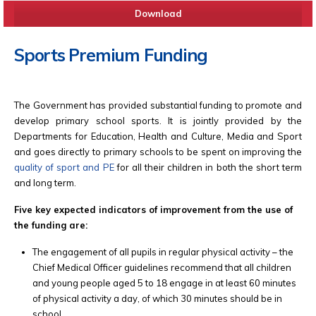
Download
Sports Premium Funding
The Government has provided substantial funding to promote and
develop primary school sports. It is jointly provided by the
Departments for Education, Health and Culture, Media and Sport
and goes directly to primary schools to be spent on improving the
quality of sport and PE
for all their children in both the short term
and long term.
Five key expected indicators of improvement from the use of
the funding are:
The engagement of all pupils in regular physical activity – the
Chief Medical Officer guidelines recommend that all children
and young people aged 5 to 18 engage in at least 60 minutes
of physical activity a day, of which 30 minutes should be in
school