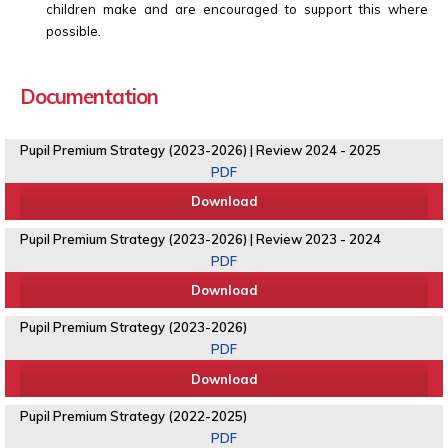
children make and are encouraged to support this where
possible.
Documentation
Pupil Premium Strategy (2023-2026) | Review 2024 - 2025
PDF
Download
Pupil Premium Strategy (2023-2026) | Review 2023 - 2024
PDF
Download
Pupil Premium Strategy (2023-2026)
PDF
Download
Pupil Premium Strategy (2022-2025)
PDF