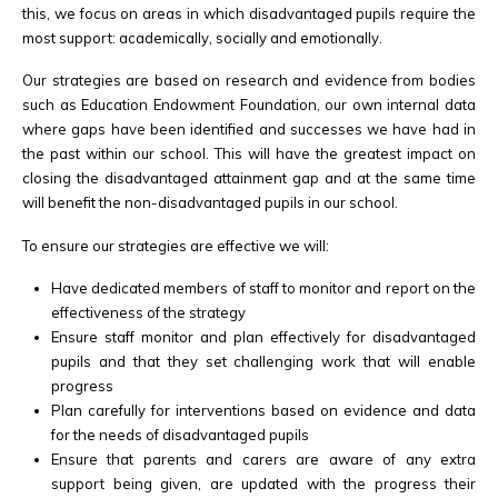
this, we focus on areas in which disadvantaged pupils require the
most support: academically, socially and emotionally.
Our strategies are based on research and evidence from bodies
such as Education Endowment Foundation, our own internal data
where gaps have been identified and successes we have had in
the past within our school. This will have the greatest impact on
closing the disadvantaged attainment gap and at the same time
will benefit the non-disadvantaged pupils in our school.
To ensure our strategies are effective we will:
Have dedicated members of staff to monitor and report on the
effectiveness of the strategy
Ensure staff monitor and plan effectively for disadvantaged
pupils and that they set challenging work that will enable
progress
Plan carefully for interventions based on evidence and data
for the needs of disadvantaged pupils
Ensure that parents and carers are aware of any extra
support being given, are updated with the progress their