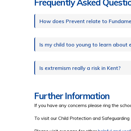
Frequently Asked Questi
How does Prevent relate to Fundamen
Is my child too young to learn about
Is extremism really a risk in Kent?
Further Information
If you have any concerns please ring the scho
To visit our Child Protection and Safeguarding