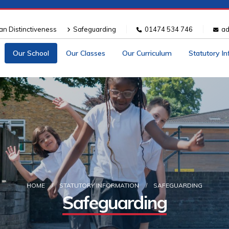
ian Distinctiveness
Safeguarding
01474 534 746
ad
Our School
Our Classes
Our Curriculum
Statutory I
HOME
STATUTORY INFORMATION
SAFEGUARDING
Safeguarding