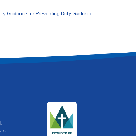
ory Guidance for Preventing Duty Guidance
l,
ent