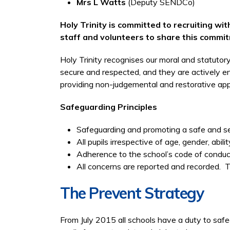
Mrs L Watts
(Deputy SENDCo)
Holy Trinity is committed to recruiting w
staff and volunteers to share this commi
Holy Trinity recognises our moral and statutory
secure and respected, and they are actively en
providing non-judgemental and restorative ap
Safeguarding Principles
Safeguarding and promoting a safe and sec
All pupils irrespective of age, gender, abili
Adherence to the school’s code of conduct
All concerns are reported and recorded. The 
The Prevent Strategy
From July 2015 all schools have a duty to safe