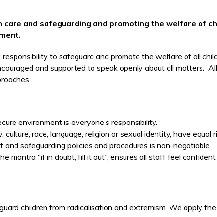
ith care and safeguarding and promoting the welfare of c
tment.
 responsibility to safeguard and promote the welfare of all child
couraged and supported to speak openly about all matters. All st
proaches.
ure environment is everyone’s responsibility.
ty, culture, race, language, religion or sexual identity, have equal 
 and safeguarding policies and procedures is non-negotiable.
mantra “if in doubt, fill it out”, ensures all staff feel confident
guard children from radicalisation and extremism. We apply the 