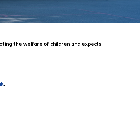
oting the welfare of children and expects
uk
.