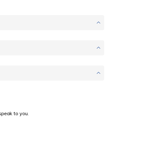
speak to you.