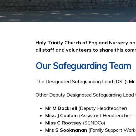
Holy Trinity Church of England Nursery a
all staff and volunteers to share this co
Our Safeguarding Team
The Designated Safeguarding Lead (DSL)
: M
Other Deputy Designated Safeguarding Lead tr
Mr M Dockrell
(Deputy Headteacher)
Miss J Coulam
(Assistant Headteacher –
Miss C Rootsey
(SENDCo)
Mrs S Sooknanan
(Family Support Work