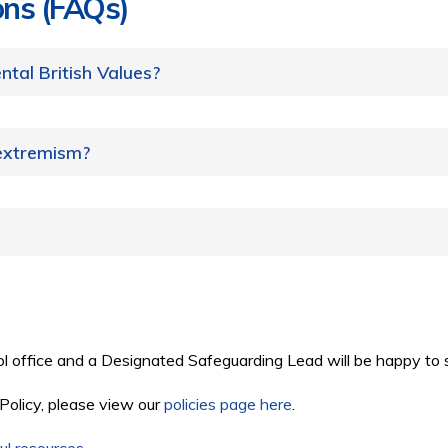
ons (FAQs)
tal British Values?
 extremism?
ol office and a Designated Safeguarding Lead will be happy to 
 Policy, please view our
policies page here
.