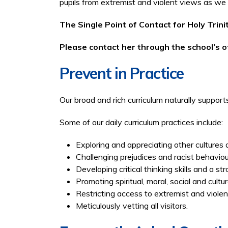
pupils from extremist and violent views as we
The Single Point of Contact for Holy Trin
Please contact her through the school’s of
Prevent in Practice
Our broad and rich curriculum naturally suppor
Some of our daily curriculum practices include:
Exploring and appreciating other cultures 
Challenging prejudices and racist behavio
Developing critical thinking skills and a st
Promoting spiritual, moral, social and cultur
Restricting access to extremist and violent 
Meticulously vetting all visitors.