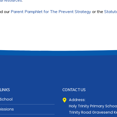
ul resources
.
ad our
Parent Pamphlet for The Prevent Strategy
or the
Statut
LINKS
CONTACT US
 School
Address:
Holy Trinity Primary Schoo
issions
Trinity Road Gravesend K