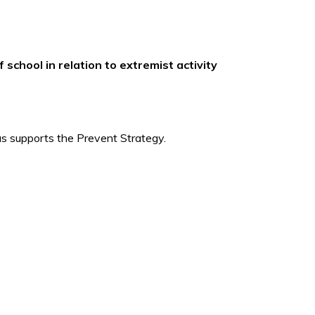
school in relation to extremist activity
hus supports the Prevent Strategy.