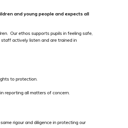
hildren and young people and expects all
ren. Our ethos supports pupils in feeling safe,
aff actively listen and are trained in
rights to protection.
 in reporting all matters of concern.
same rigour and diligence in protecting our