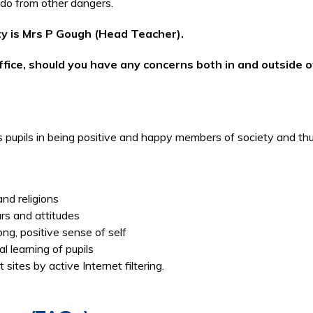
 do from other dangers.
ity is Mrs P Gough (Head Teacher).
fice, should you have any concerns both in and outside of 
ts pupils in being positive and happy members of society and t
and religions
urs and attitudes
rong, positive sense of self
al learning of pupils
sites by active Internet filtering.