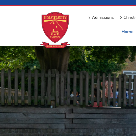
Admissions
Christ
Home