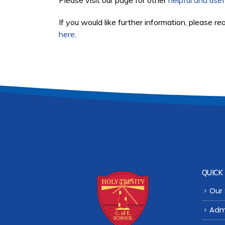
Please visit our page for other
helpful and usef
If you would like further information, please re
here
.
QUICK 
Our
Adm