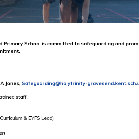
nd Primary School is committed to safeguarding and prom
mmitment.
r A Jones,
Safeguarding@holytrinity-gravesend.kent.sch.
ained staff:
 Curriculum & EYFS Lead)
er)