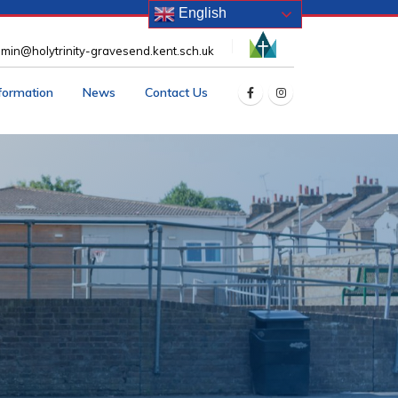
English
min@holytrinity-gravesend.kent.sch.uk
nformation
News
Contact Us