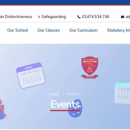
ian Distinctiveness
Safeguarding
01474 534 746
ad
Our School
Our Classes
Our Curriculum
Statutory I
HOME
EVENTS
Events