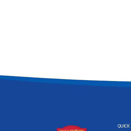
QUICK 