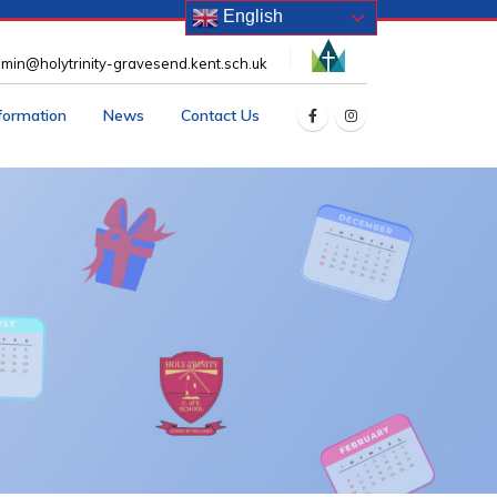
English
min@holytrinity-gravesend.kent.sch.uk
nformation
News
Contact Us