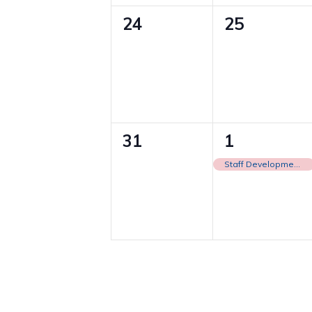
0
0
24
25
events,
events,
0
1
31
1
events,
event,
Staff Development Day