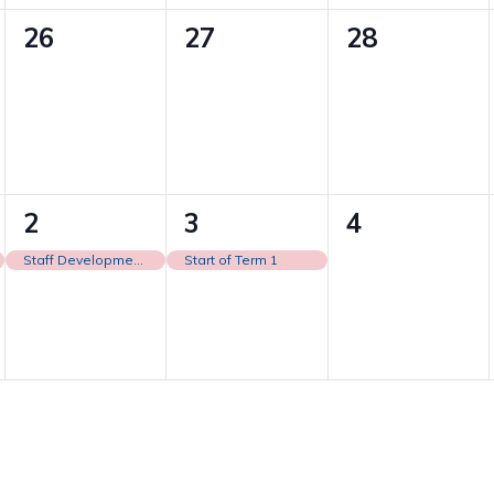
0
0
0
26
27
28
events,
events,
events,
1
1
0
2
3
4
event,
event,
events,
Staff Development Day
Start of Term 1