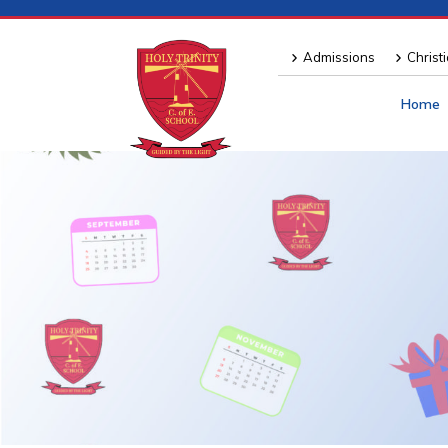
Admissions
Christ
Home