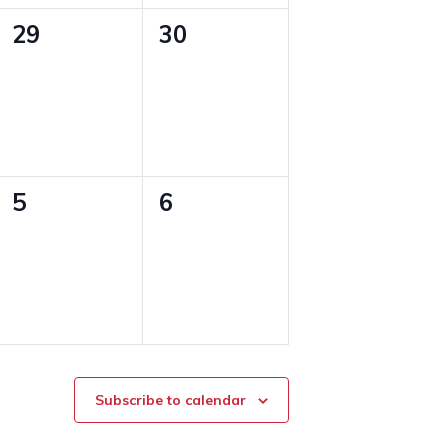
0
0
29
30
events,
events,
0
0
5
6
events,
events,
Subscribe to calendar