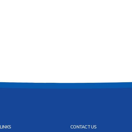
LINKS
CONTACT US