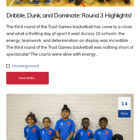
Dribble, Dunk, and Dominate: Round 3 Highlights!
The third round of the Trust Games basketball has come to a close,
and what a thrilling day of sport it was! Across 10 schools, the
energy, teamwork, and determination on display was incredible.
The third round of the Trust Games basketball was nothing short of
spectacular! The courts were alive with energy...
Uncategorised
READ MORE...
14
Nov