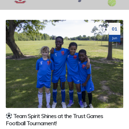
01
Jun
Team Spirit Shines at the Trust Games
Football Tournament!