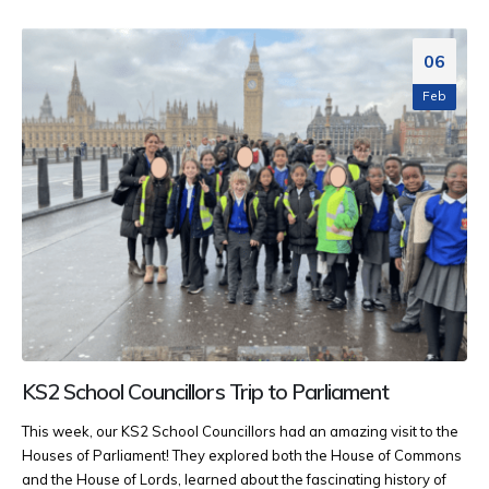
06
Feb
KS2 School Councillors Trip to Parliament
This week, our KS2 School Councillors had an amazing visit to the
Houses of Parliament! They explored both the House of Commons
and the House of Lords, learned about the fascinating history of