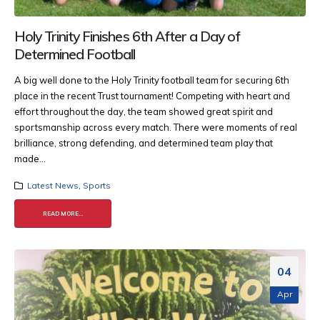
Holy Trinity Finishes 6th After a Day of
Determined Football
A big well done to the Holy Trinity football team for securing 6th
place in the recent Trust tournament! Competing with heart and
effort throughout the day, the team showed great spirit and
sportsmanship across every match. There were moments of real
brilliance, strong defending, and determined team play that
made...
Latest News
,
Sports
READ MORE...
04
Apr