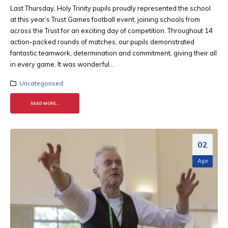
Last Thursday, Holy Trinity pupils proudly represented the school
at this year’s Trust Games football event, joining schools from
across the Trust for an exciting day of competition. Throughout 14
action-packed rounds of matches, our pupils demonstrated
fantastic teamwork, determination and commitment, giving their all
in every game. It was wonderful...
Uncategorised
READ MORE...
02
Apr