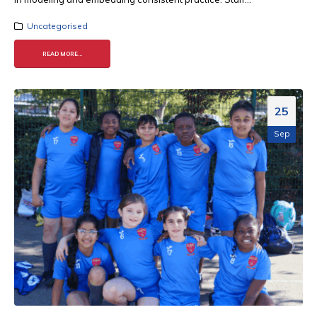
Uncategorised
READ MORE...
25
Sep