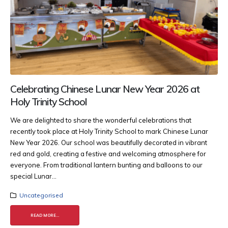
Celebrating Chinese Lunar New Year 2026 at
Holy Trinity School
We are delighted to share the wonderful celebrations that
recently took place at Holy Trinity School to mark Chinese Lunar
New Year 2026. Our school was beautifully decorated in vibrant
red and gold, creating a festive and welcoming atmosphere for
everyone. From traditional lantern bunting and balloons to our
special Lunar...
Uncategorised
READ MORE...