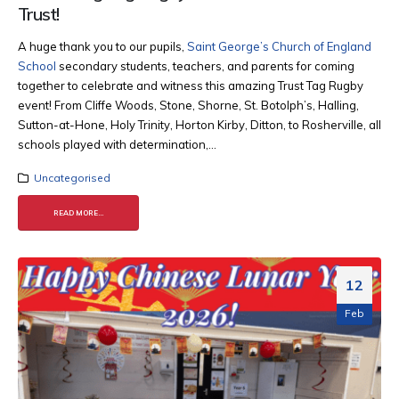
Trust!
A huge thank you to our pupils,
Saint George’s Church of England
School
secondary students, teachers, and parents for coming
together to celebrate and witness this amazing Trust Tag Rugby
event! From Cliffe Woods, Stone, Shorne, St. Botolph’s, Halling,
Sutton-at-Hone, Holy Trinity, Horton Kirby, Ditton, to Rosherville, all
schools played with determination,...
Uncategorised
READ MORE...
12
Feb