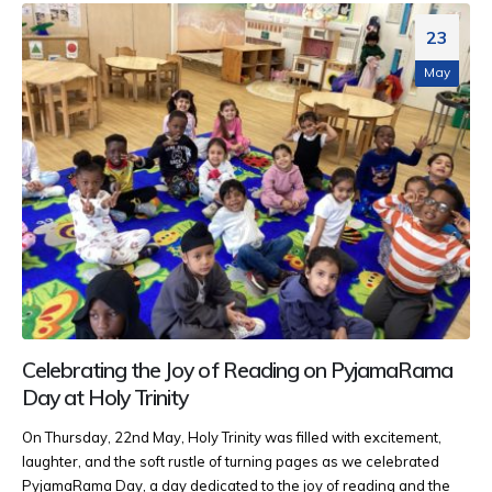
23
May
Celebrating the Joy of Reading on PyjamaRama
Day at Holy Trinity
On Thursday, 22nd May, Holy Trinity was filled with excitement,
laughter, and the soft rustle of turning pages as we celebrated
PyjamaRama Day, a day dedicated to the joy of reading and the