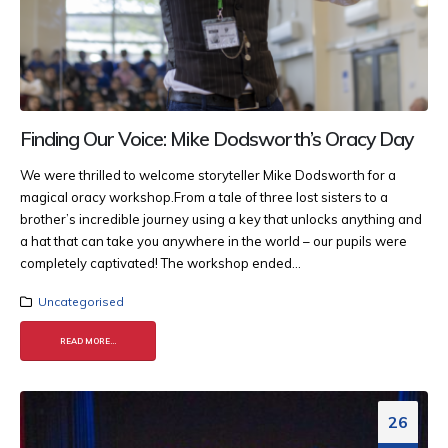
Finding Our Voice: Mike Dodsworth’s Oracy Day
We were thrilled to welcome storyteller Mike Dodsworth for a
magical oracy workshop.​ From a tale of three lost sisters to a
brother’s incredible journey using a key that unlocks anything and
a hat that can take you anywhere in the world – our pupils were
completely captivated! ​ The workshop ended...
Uncategorised
READ MORE...
26