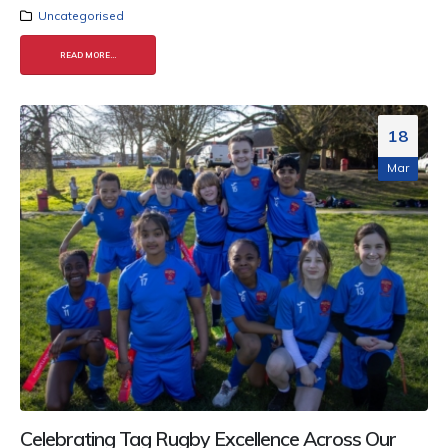
Uncategorised
READ MORE...
18
Mar
Celebrating Tag Rugby Excellence Across Our