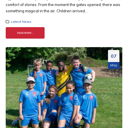
comfort of stories. From the moment the gates opened, there was
something magical in the air. Children arrived...
Latest News
READ MORE...
07
May