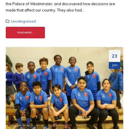
the Palace of Westminster, and discovered how decisions are
made that affect our country. They also had...
Uncategorised
READ MORE...
23
Jan