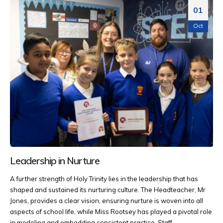
01
Oct
Leadership in Nurture
A further strength of Holy Trinity lies in the leadership that has
shaped and sustained its nurturing culture. The Headteacher, Mr
Jones, provides a clear vision, ensuring nurture is woven into all
aspects of school life, while Miss Rootsey has played a pivotal role
in modeling and embedding consistent practice. Staff...