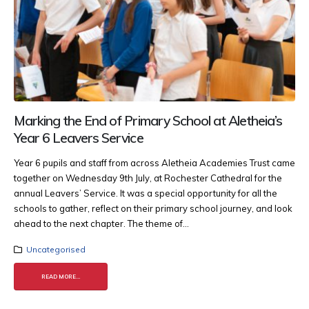
Marking the End of Primary School at Aletheia’s
Year 6 Leavers Service
Year 6 pupils and staff from across Aletheia Academies Trust came
together on Wednesday 9th July, at Rochester Cathedral for the
annual Leavers’ Service. It was a special opportunity for all the
schools to gather, reflect on their primary school journey, and look
ahead to the next chapter. The theme of...
Uncategorised
READ MORE...