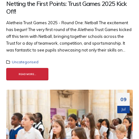
Netting the First Points: Trust Games 2025 Kick
Off!
Aletheia Trust Games 2025 - Round One: Netball The excitement
has begun! The very first round of the Aletheia Trust Games kicked
off this term with Netball, bringing together schools across the
Trust for a day of teamwork, competition, and sportsmanship. It
was fantastic to see pupils showcasing not only their skills on...
Uncategorised
READ MORE...
09
Jul