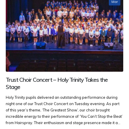
Mar
Trust Choir Concert – Holy Trinity Takes the
Stage
Holy Trinity pupils delivered an outstanding performance during
night one of our Trust Choir Concert on Tuesday evening. As part
of this year’s theme, ‘The Greatest Show’, our choir brought
incredible energy to their performance of ‘You Can’t Stop the Beat’
from Hairspray. Their enthusiasm and stage presence made it a...