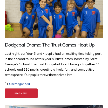
Dodgeball Drama: The Trust Games Heat Up!
Last night, our Year 3 and 4 pupils had an exciting time taking part
in the second round of this year’s Trust Games, hosted by Saint
George’s School. The Trust Dodgeball Event brought together 11
schools and 110 pupils, creating a lively, fun, and competitive
atmosphere. Our pupils threw themselves into...
Uncategorised
READ MORE...