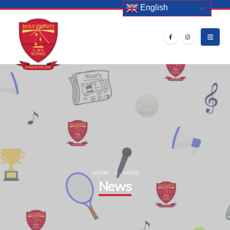
English
HOME
NEWS
News