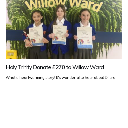
Holy Trinity Donate £270 to Willow Ward
What a heartwarming story! It's wonderful to hear about Dilara,
Songwe, and Chloe's charitable efforts and their visit to the Willow
Ward at Darent Valley Hospital. Their fundraising initiative of £270
through baking and crafting is impressive and shows great
compassion and community spirit at such a young age. It must...
Uncategorised
READ MORE...