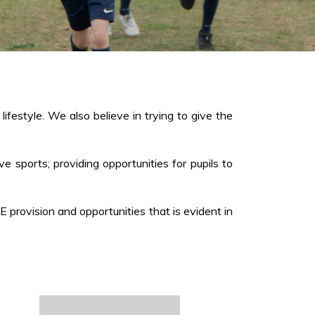
ifestyle. We also believe in trying to give the
ve sports; providing opportunities for pupils to
rovision and opportunities that is evident in