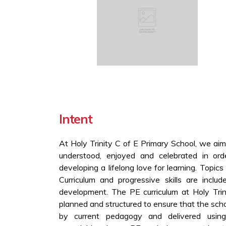
Intent
At Holy Trinity C of E Primary School, we aim
understood, enjoyed and celebrated in orde
developing a lifelong love for learning. Topic
Curriculum and progressive skills are includ
development. The PE curriculum at Holy Trin
planned and structured to ensure that the sch
by current pedagogy and delivered usin