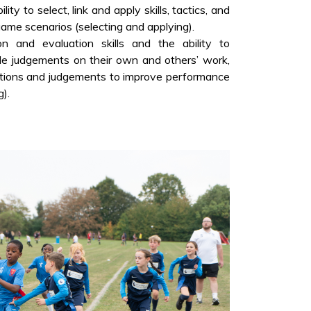
ity to select, link and apply skills, tactics, and
game scenarios (selecting and applying).
n and evaluation skills and the ability to
le judgements on their own and others’ work,
ations and judgements to improve performance
).