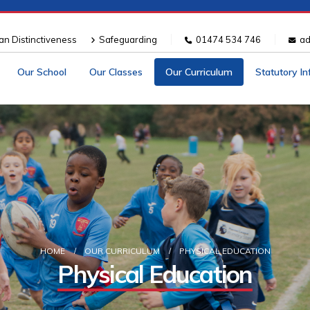
ian Distinctiveness
Safeguarding
01474 534 746
ad
Our School
Our Classes
Our Curriculum
Statutory I
HOME
OUR CURRICULUM
PHYSICAL EDUCATION
Physical Education