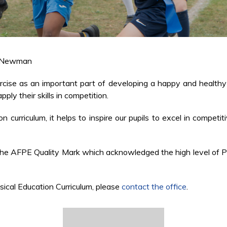
 Newman
rcise as an important part of developing a happy and healthy l
ply their skills in competition.
curriculum, it helps to inspire our pupils to excel in competiti
 AFPE Quality Mark which acknowledged the high level of PE p
sical Education Curriculum, please
contact the office
.