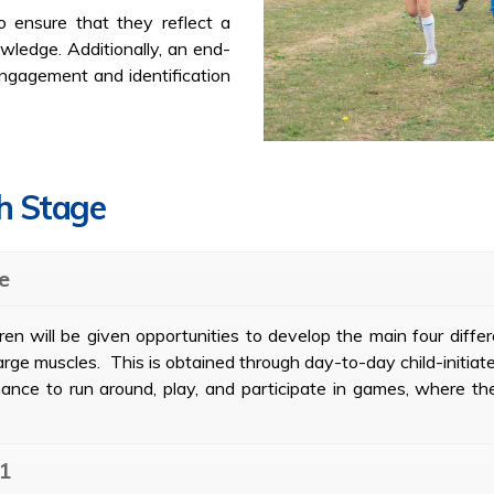
o ensure that they reflect a
wledge. Additionally, an end-
 engagement and identification
ch Stage
e
en will be given opportunities to develop the main four differe
large muscles. This is obtained through day-to-day child-initiate
ance to run around, play, and participate in games, where th
 1