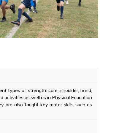
nt types of strength: core, shoulder, hand,
d activities as well as in Physical Education
ey are also taught key motor skills such as