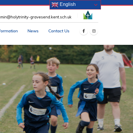
English
min@holytrinity-gravesend.kent.sch.uk
nformation
News
Contact Us