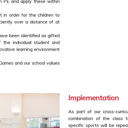
in PE and apply these within
t in order for the children to
iently over a distance of at
ve been identified as gifted
f the individual student and
novative learning environment
 Games and our school values
Implementation
As part of our cross-curric
combination of the class 
specific sports will be repe