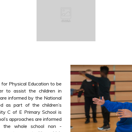
 for Physical Education to be
r to assist the children in
s are informed by the National
ed as part of the children’s
ity C of E Primary School is
ool’s approaches are informed
g the whole school non -