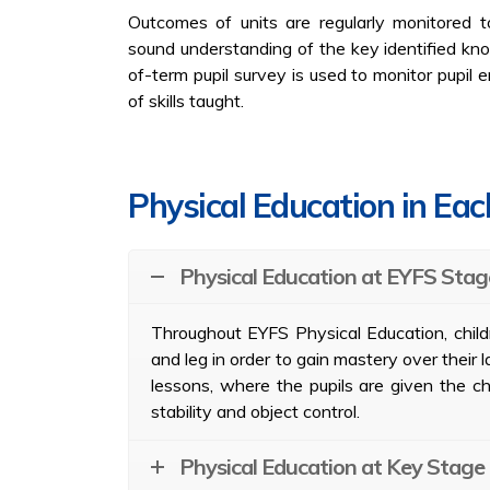
Outcomes of units are regularly monitored t
sound understanding of the key identified kno
of-term pupil survey is used to monitor pupil
of skills taught.
Physical Education in Ea
Physical Education at EYFS Stag
Throughout EYFS Physical Education, childr
and leg in order to gain mastery over their 
lessons, where the pupils are given the ch
stability and object control.
Physical Education at Key Stage