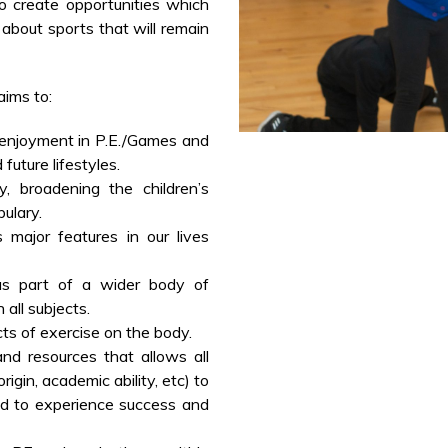
to create opportunities which
n about sports that will remain
aims to:
d enjoyment in P.E./Games and
future lifestyles.
, broadening the children’s
ulary.
major features in our lives
s part of a wider body of
 all subjects.
ts of exercise on the body.
nd resources that allows all
origin, academic ability, etc) to
d to experience success and