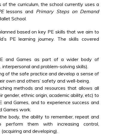
s of the curriculum, the school currently uses a
PE
lessons and
Primary Steps on Demand
allet School.
 planned based on key PE skills that we aim to
d’s PE learning journey. The skills covered
 PE and Games as part of a wider body of
. interpersonal and problem-solving skills).
g of the safe practice and develop a sense of
heir own and others’ safety and well-being.
aching methods and resources that allows all
ir gender, ethnic origin, academic ability, etc) to
.E and Games, and to experience success and
nd Games work.
 the body, the ability to remember, repeat and
o perform them with increasing control,
 (acquiring and developing).