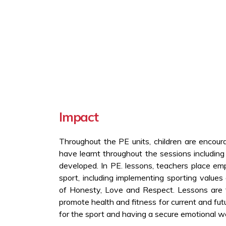
Impact
Throughout the PE units, children are encour
have learnt throughout the sessions including
developed. In PE. lessons, teachers place em
sport, including implementing sporting value
of Honesty, Love and Respect. Lessons are 
promote health and fitness for current and futu
for the sport and having a secure emotional we