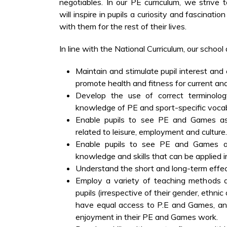
negotiables. In our PE curriculum, we strive 
will inspire in pupils a curiosity and fascinatio
with them for the rest of their lives.
In line with the National Curriculum, our school 
Maintain and stimulate pupil interest an
promote health and fitness for current and 
Develop the use of correct terminology
knowledge of PE and sport-specific vocab
Enable pupils to see PE and Games as 
related to leisure, employment and culture.
Enable pupils to see PE and Games a
knowledge and skills that can be applied in
Understand the short and long-term effec
Employ a variety of teaching methods a
pupils (irrespective of their gender, ethnic 
have equal access to P.E and Games, an
enjoyment in their PE and Games work.