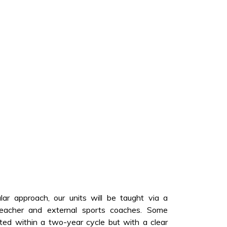
ular approach, our units will be taught via a
teacher and external sports coaches. Some
ated within a two-year cycle but with a clear