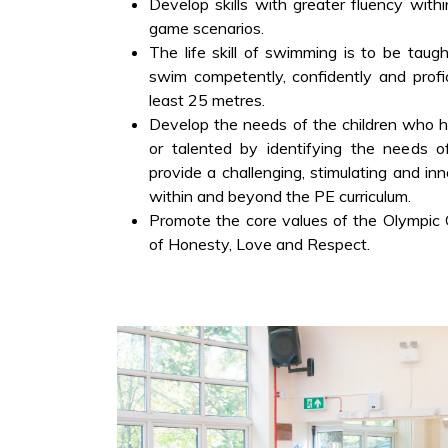
Develop skills with greater fluency with
game scenarios.
The life skill of swimming is to be taugh
swim competently, confidently and profic
least 25 metres.
Develop the needs of the children who ha
or talented by identifying the needs o
provide a challenging, stimulating and in
within and beyond the PE curriculum.
Promote the core values of the Olympic
of Honesty, Love and Respect.