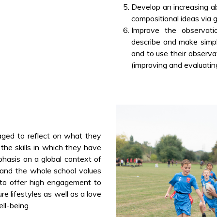
Develop an increasing abil
compositional ideas via 
Improve the observatio
describe and make simp
and to use their observ
(improving and evaluating
aged to reflect on what they
 the skills in which they have
phasis on a global context of
s and the whole school values
to offer high engagement to
re lifestyles as well as a love
ll-being.