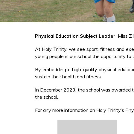
Physical Education Subject Leader:
Miss Z
At Holy Trinity, we see sport, fitness and exe
young people in our school the opportunity to ap
By embedding a high-quality physical education 
sustain their health and fitness.
In December 2023, the school was awarded the
the school.
For any more information on Holy Trinity’s Phy