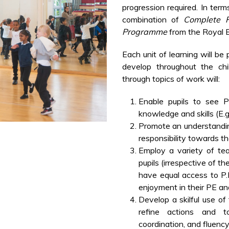
progression required. In term
combination of
Complete 
Programme
from the Royal B
Each unit of learning will be
develop throughout the chil
through topics of work will:
Enable pupils to see
knowledge and skills (E.g
Promote an understandin
responsibility towards t
Employ a variety of te
pupils (irrespective of the
have equal access to P
enjoyment in their PE a
Develop a skilful use of
refine actions and t
coordination, and fluency