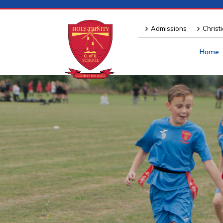
Admissions
Christ
Home