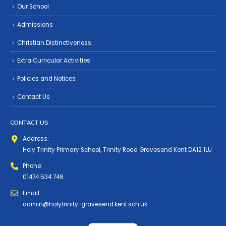
Our School
Admissions
Christian Distinctiveness
Extra Curricular Activities
Policies and Notices
Contact Us
CONTACT US
Address:
Holy Trinity Primary School, Trinity Road Gravesend Kent DA12 1LU
Phone:
01474 534 746
Email:
admin@holytrinity-gravesend.kent.sch.uk