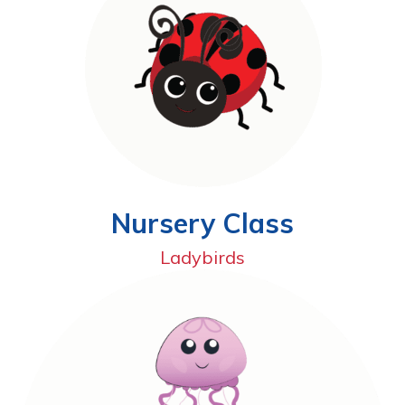
Nursery Class
Ladybirds