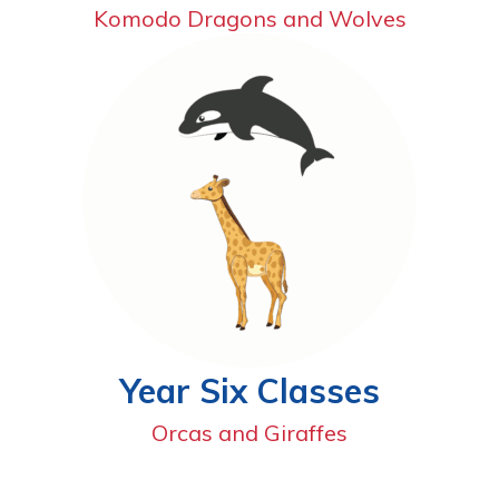
Komodo Dragons and Wolves
Year Six Classes
Orcas and Giraffes