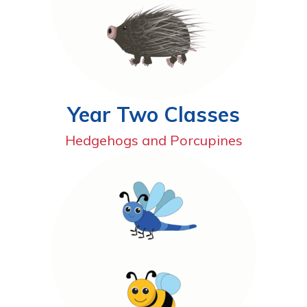
Year Two Classes
Hedgehogs and Porcupines