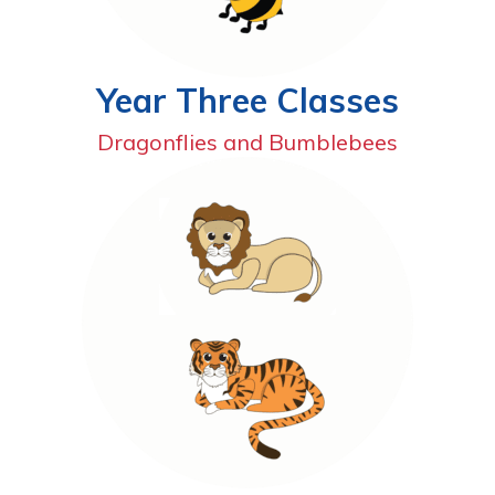
Year Three Classes
Dragonflies and Bumblebees