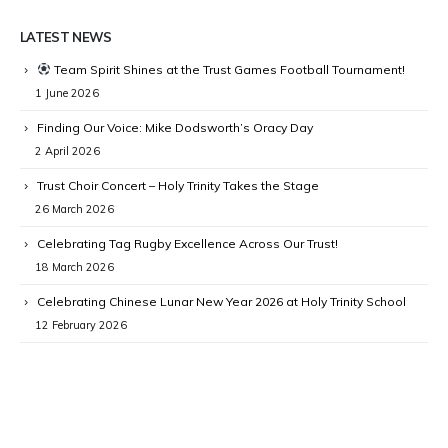
LATEST NEWS
Team Spirit Shines at the Trust Games Football Tournament!
1 June 2026
Finding Our Voice: Mike Dodsworth’s Oracy Day
2 April 2026
Trust Choir Concert – Holy Trinity Takes the Stage
26 March 2026
Celebrating Tag Rugby Excellence Across Our Trust!
18 March 2026
Celebrating Chinese Lunar New Year 2026 at Holy Trinity School
12 February 2026