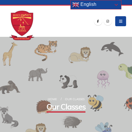
English
HOME
OUR CLASSES
Our Classes