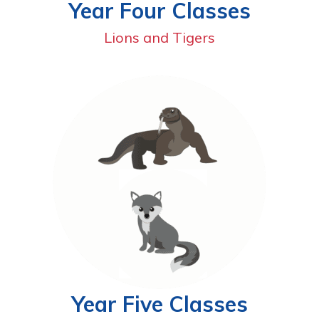
Year Four Classes
Lions and Tigers
Year Five Classes