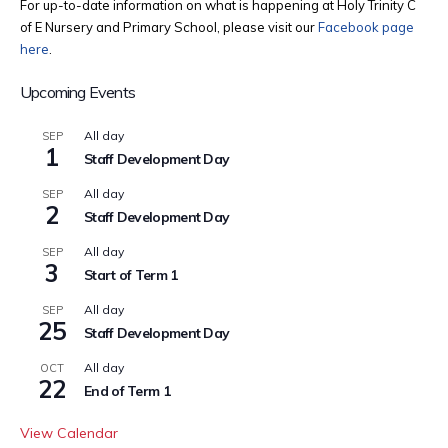
For up-to-date information on what is happening at Holy Trinity C
of E Nursery and Primary School, please visit our
Facebook page
here
.
Upcoming Events
All day
SEP
1
Staff Development Day
All day
SEP
2
Staff Development Day
All day
SEP
3
Start of Term 1
All day
SEP
25
Staff Development Day
All day
OCT
22
End of Term 1
View Calendar