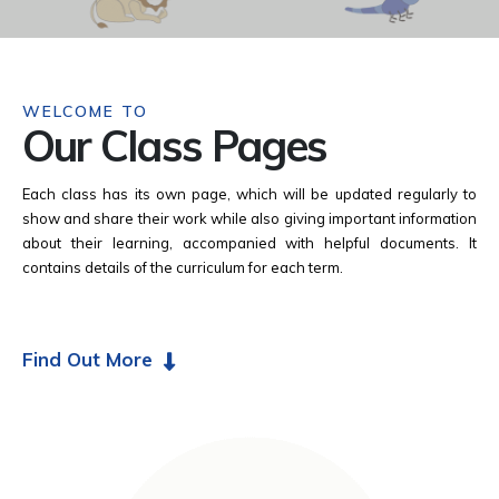
WELCOME TO
Our Class Pages
Each class has its own page, which will be updated regularly to
show and share their work while also giving important information
about their learning, accompanied with helpful documents. It
contains details of the curriculum for each term.
Find Out More