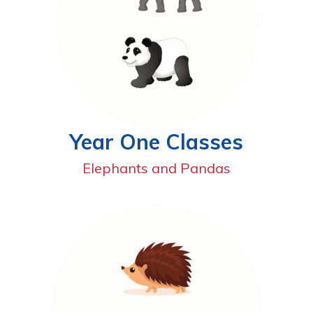
Year One Classes
Elephants and Pandas