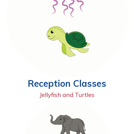
Reception Classes
Jellyfish and Turtles