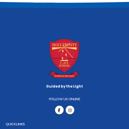
Guided by the Light
FOLLOW US ONLINE
QUICK LINKS