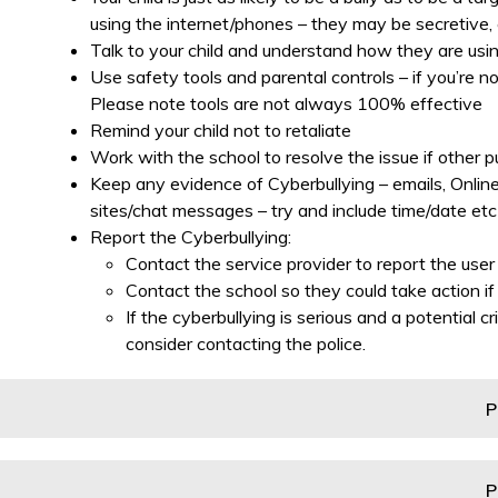
using the internet/phones – they may be secretive, 
Talk to your child and understand how they are usin
Use safety tools and parental controls – if you’re n
Please note tools are not always 100% effective
Remind your child not to retaliate
Work with the school to resolve the issue if other p
Keep any evidence of Cyberbullying – emails, Online
sites/chat messages – try and include time/date etc
Report the Cyberbullying:
Contact the service provider to report the us
Contact the school so they could take action if 
If the cyberbullying is serious and a potential
consider contacting the police.
P
P