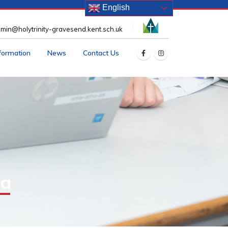
English
min@holytrinity-gravesend.kent.sch.uk
nformation
News
Contact Us
ia