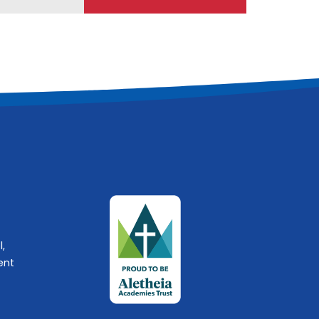
l,
ent