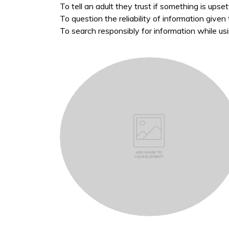
To tell an adult they trust if something is upse
To question the reliability of information give
To search responsibly for information while us