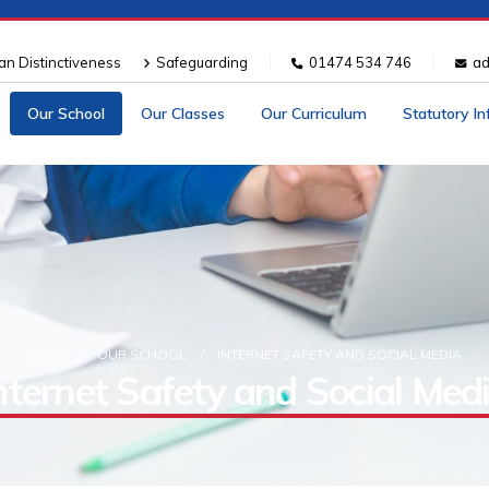
ian Distinctiveness
Safeguarding
01474 534 746
ad
Our School
Our Classes
Our Curriculum
Statutory I
HOME
OUR SCHOOL
INTERNET SAFETY AND SOCIAL MEDIA
nternet Safety and Social Med