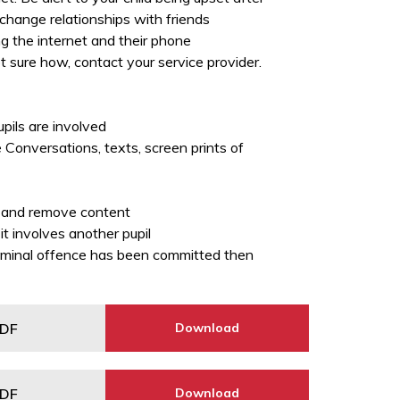
change relationships with friends
g the internet and their phone
ot sure how, contact your service provider.
upils are involved
 Conversations, texts, screen prints of
er and remove content
it involves another pupil
 criminal offence has been committed then
DF
Download
DF
Download