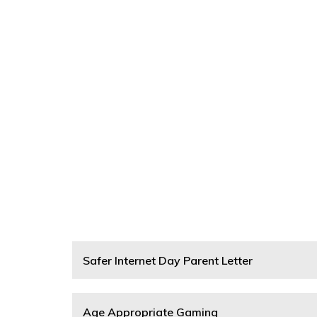
Safer Internet Day Parent Letter
Age Appropriate Gaming