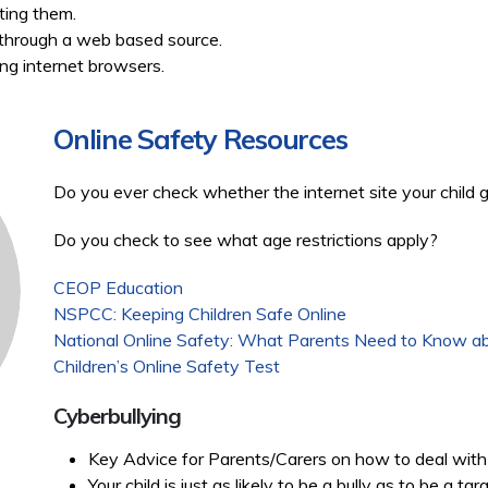
tting them.
n through a web based source.
ing internet browsers.
Online Safety Resources
Do you ever check whether the internet site your child 
Do you check to see what age restrictions apply?
CEOP Education
NSPCC: Keeping Children Safe Online
National Online Safety: What Parents Need to Know ab
Children’s Online Safety Test
Cyberbullying
Key Advice for Parents/Carers on how to deal with 
Your child is just as likely to be a bully as to be a ta