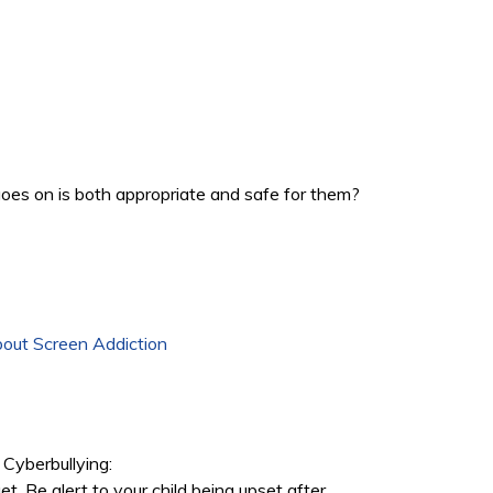
goes on is both appropriate and safe for them?
out Screen Addiction
Cyberbullying:
rget. Be alert to your child being upset after