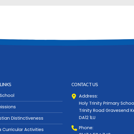
LINKS
CONTACT US
 School
Address:
Holy Trinity Primary Schoo
issions
Trinity Road Gravesend K
DA12 1LU
stian Distinctiveness
Phone:
a Curricular Activities