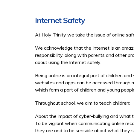
Internet Safety
At Holy Trinity we take the issue of online saf
We acknowledge that the Internet is an amazin
responsibility, along with parents and other 
about using the Internet safely.
Being online is an integral part of children and
websites and apps can be accessed through mob
which form a part of children and young people
Throughout school, we aim to teach children:
About the impact of cyber-bullying and what t
To be vigilant when communicating online rec
they are and to be sensible about what they s