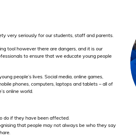
ety very seriously for our students, staff and parents.
g tool however there are dangers, and it is our
professionals to ensure that we educate young people
 young people’s lives. Social media, online games,
ile phones, computers, laptops and tablets – all of
’s online world.
o do if they have been affected.
ognising that people may not always be who they say
hare.