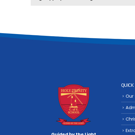
QUICK 
Our
Adm
Chri
Extr
Guided by the Light