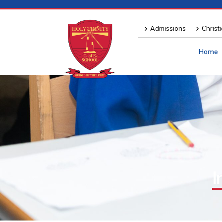
Admissions
Christ
Home
I