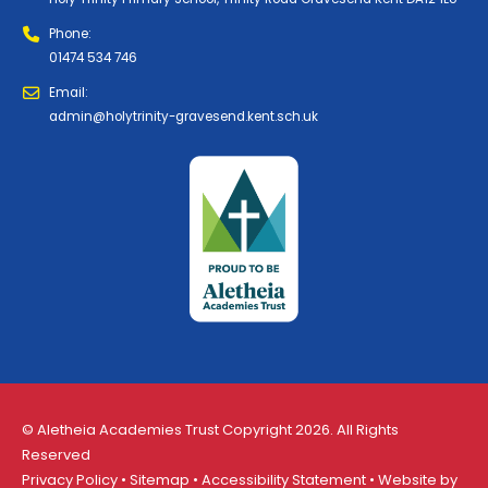
Phone:
01474 534 746
Email:
admin@holytrinity-gravesend.kent.sch.uk
© Aletheia Academies Trust Copyright 2026. All Rights
Reserved
Privacy Policy
•
Sitemap
•
Accessibility Statement
• Website by