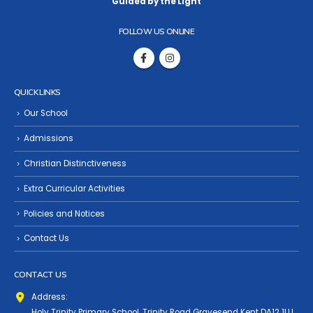
Guided by the Light
FOLLOW US ONLINE
QUICK LINKS
Our School
Admissions
Christian Distinctiveness
Extra Curricular Activities
Policies and Notices
Contact Us
CONTACT US
Address:
Holy Trinity Primary School, Trinity Road Gravesend Kent DA12 1LU