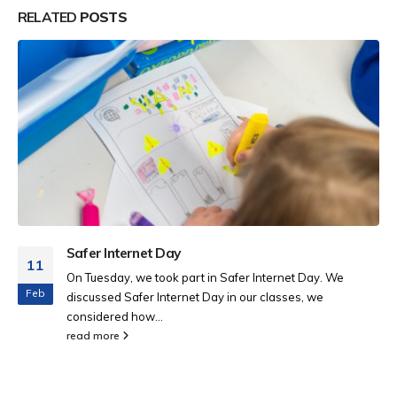
RELATED
POSTS
Safer Internet Day
11
On Tuesday, we took part in Safer Internet Day. We
Feb
discussed Safer Internet Day in our classes, we
considered how...
read more