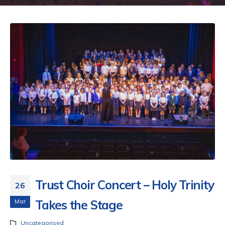
Trust Choir Concert – Holy Trinity
26
Mar
Takes the Stage
Uncategorised