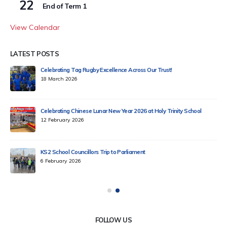
22
End of Term 1
View Calendar
LATEST POSTS
Celebrating Tag Rugby Excellence Across Our Trust!
18 March 2026
Celebrating Chinese Lunar New Year 2026 at Holy Trinity School
12 February 2026
KS2 School Councillors Trip to Parliament
6 February 2026
FOLLOW US