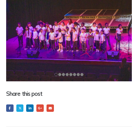
Share this post