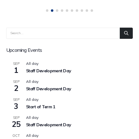
Upcoming Events
All day
SEP
1
Staff Development Day
All day
SEP
2
Staff Development Day
All day
SEP
3
Start of Term 1
All day
SEP
25
Staff Development Day
All day
OCT