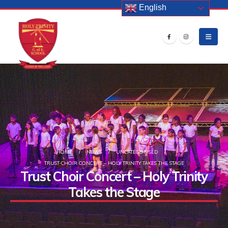
English
HOME
NEWS
UNCATEGORISED
TRUST CHOIR CONCERT – HOLY TRINITY TAKES THE STAGE
Trust Choir Concert – Holy Trinity
Takes the Stage