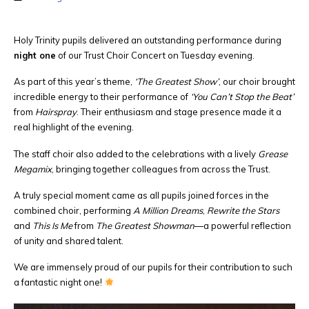
Holy Trinity pupils delivered an outstanding performance during
night one
of our Trust Choir Concert on Tuesday evening.
As part of this year’s theme,
‘The Greatest Show’
, our choir brought
incredible energy to their performance of
‘You Can’t Stop the Beat’
from
Hairspray
. Their enthusiasm and stage presence made it a
real highlight of the evening.
The staff choir also added to the celebrations with a lively
Grease
Megamix
, bringing together colleagues from across the Trust.
A truly special moment came as all pupils joined forces in the
combined choir, performing
A Million Dreams
,
Rewrite the Stars
and
This Is Me
from
The Greatest Showman
—a powerful reflection
of unity and shared talent.
We are immensely proud of our pupils for their contribution to such
a fantastic night one!