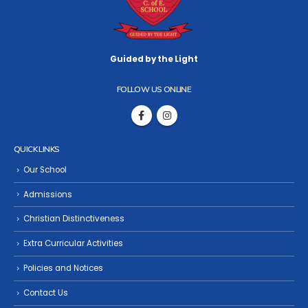
Guided by the Light
FOLLOW US ONLINE
QUICK LINKS
Our School
Admissions
Christian Distinctiveness
Extra Curricular Activities
Policies and Notices
Contact Us