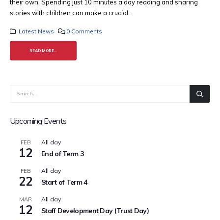
their own. Spending just 10 minutes a day reading and sharing
stories with children can make a crucial...
Latest News
0 Comments
READ MORE...
Upcoming Events
All day
FEB
12
End of Term 3
All day
FEB
22
Start of Term 4
All day
MAR
12
Staff Development Day (Trust Day)