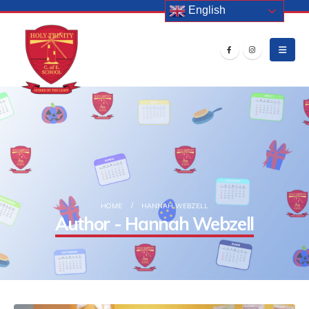
English
HOME
HANNAH WEBZELL
Author - Hannah Webzell