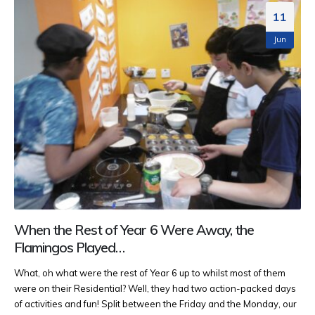
11
Jun
When the Rest of Year 6 Were Away, the
Flamingos Played…
What, oh what were the rest of Year 6 up to whilst most of them
were on their Residential? Well, they had two action-packed days
of activities and fun! Split between the Friday and the Monday, our