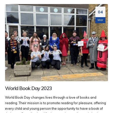
04
Mar
World Book Day 2023
World Book Day changes lives through a love of books and
reading. Their mission is to promote reading for pleasure, offering
every child and young person the opportunity to have a book of