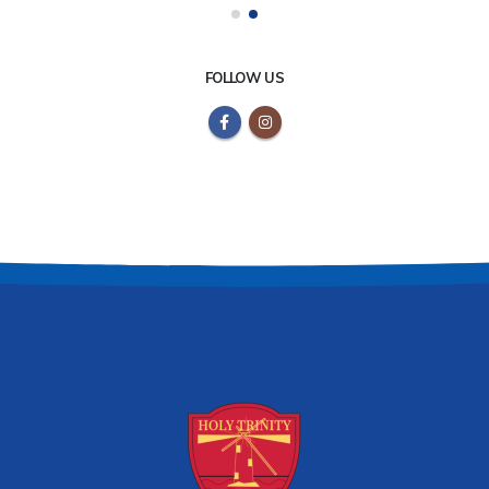
FOLLOW US