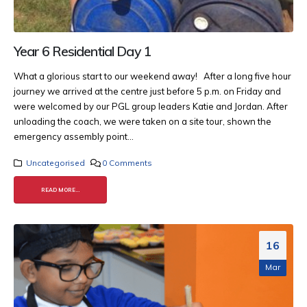
Year 6 Residential Day 1
What a glorious start to our weekend away! After a long five hour
journey we arrived at the centre just before 5 p.m. on Friday and
were welcomed by our PGL group leaders Katie and Jordan. After
unloading the coach, we were taken on a site tour, shown the
emergency assembly point...
Uncategorised
0 Comments
READ MORE...
16
Mar