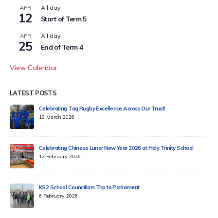
All day
APR
12
Start of Term 5
All day
APR
25
End of Term 4
View Calendar
LATEST POSTS
Celebrating Tag Rugby Excellence Across Our Trust!
18 March 2026
Celebrating Chinese Lunar New Year 2026 at Holy Trinity School
12 February 2026
KS2 School Councillors Trip to Parliament
6 February 2026