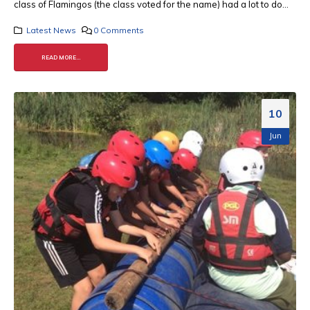
class of Flamingos (the class voted for the name) had a lot to do...
Latest News
0 Comments
READ MORE...
10
Jun