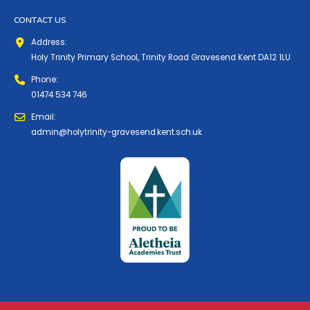
CONTACT US
Address:
Holy Trinity Primary School, Trinity Road Gravesend Kent DA12 1LU
Phone:
01474 534 746
Email:
admin@holytrinity-gravesend.kent.sch.uk