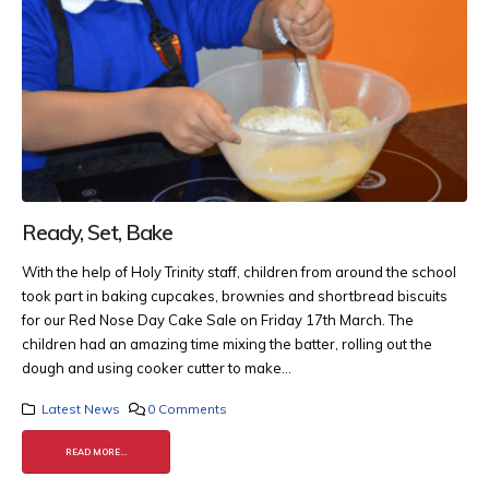
Ready, Set, Bake
With the help of Holy Trinity staff, children from around the school
took part in baking cupcakes, brownies and shortbread biscuits
for our Red Nose Day Cake Sale on Friday 17th March. The
children had an amazing time mixing the batter, rolling out the
dough and using cooker cutter to make...
Latest News
0 Comments
READ MORE...