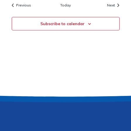
Events
Events
Previous
Today
Next
Subscribe to calendar