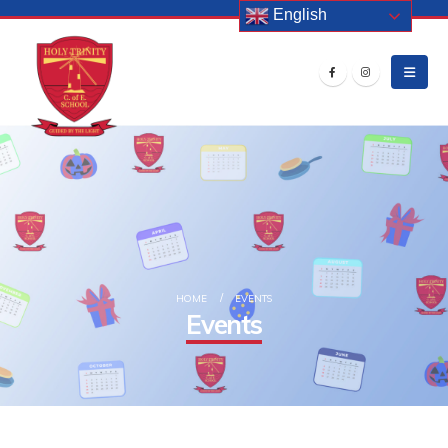
English
HOME
EVENTS
Events