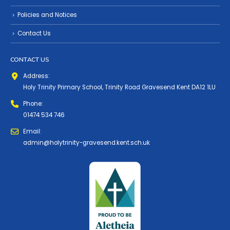
Policies and Notices
Contact Us
CONTACT US
Address:
Holy Trinity Primary School, Trinity Road Gravesend Kent DA12 1LU
Phone:
01474 534 746
Email:
admin@holytrinity-gravesend.kent.sch.uk