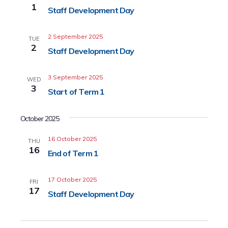
1
Staff Development Day
2 September 2025
TUE
2
Staff Development Day
3 September 2025
WED
3
Start of Term 1
October 2025
16 October 2025
THU
16
End of Term 1
17 October 2025
FRI
17
Staff Development Day