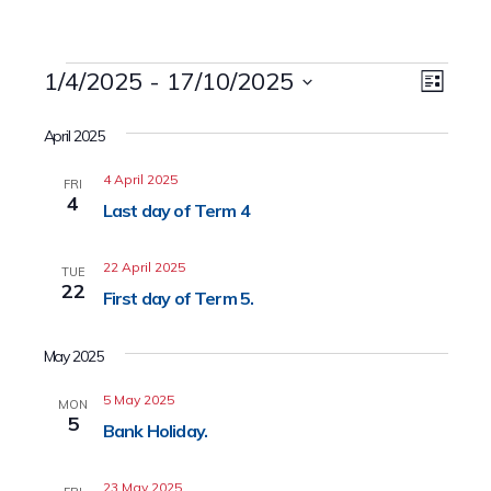
Events
1/4/2025
 - 
17/10/2025
Event
Views
List
Views
Select
Naviga
date.
April 2025
Navig
4 April 2025
FRI
4
Last day of Term 4
22 April 2025
TUE
22
First day of Term 5.
May 2025
5 May 2025
MON
5
Bank Holiday.
23 May 2025