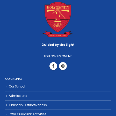
Guided by the Light
FOLLOW US ONLINE
QUICK LINKS
Our School
Admissions
Christian Distinctiveness
Extra Curricular Activities