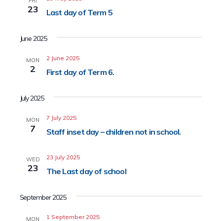
FRI
23
Last day of Term 5
June 2025
2 June 2025
MON
2
First day of Term 6.
July 2025
7 July 2025
MON
7
Staff inset day – children not in school.
23 July 2025
WED
23
The Last day of school
September 2025
1 September 2025
MON