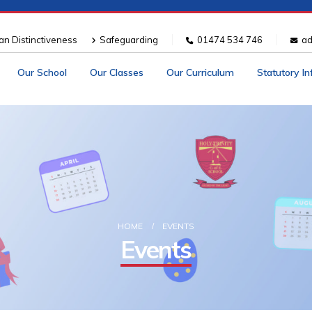
ian Distinctiveness
Safeguarding
01474 534 746
ad
Our School
Our Classes
Our Curriculum
Statutory I
HOME
EVENTS
Events