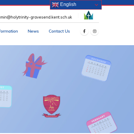
English
min@holytrinity-gravesend.kent.sch.uk
nformation
News
Contact Us