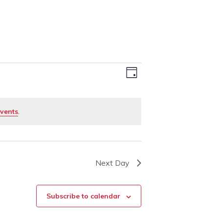
Event
Views
Day
Views
Navigation
Navigation
vents
.
Next Day
Subscribe to calendar