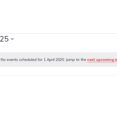
025
No events scheduled for 1 April 2025. Jump to the
next upcoming e
Notice