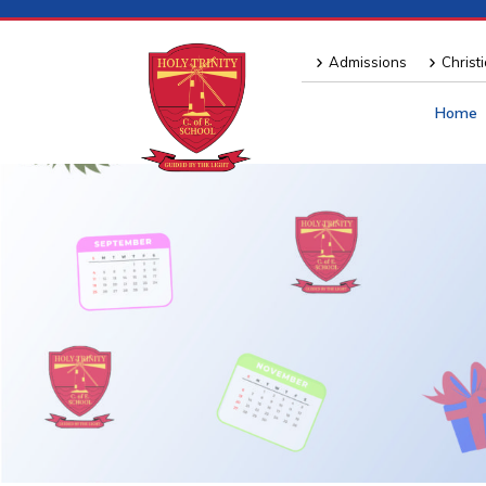
Admissions
Christ
Home