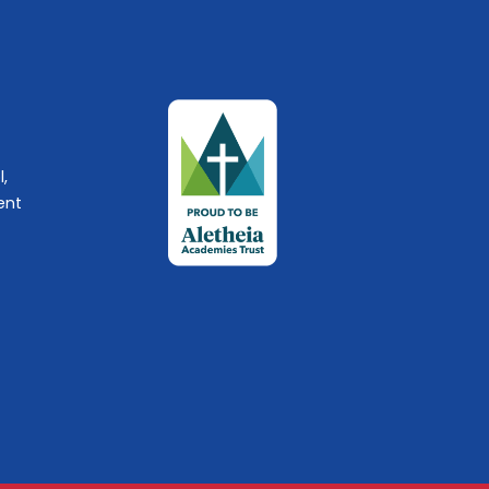
l,
ent