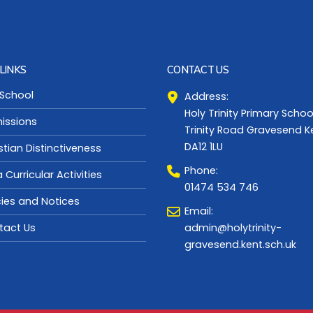
LINKS
CONTACT US
 School
Address:
Holy Trinity Primary Schoo
issions
Trinity Road Gravesend K
DA12 1LU
stian Distinctiveness
Phone:
a Curricular Activities
01474 534 746
cies and Notices
Email:
admin@holytrinity-
tact Us
gravesend.kent.sch.uk