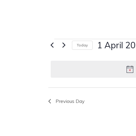
Events
1 April 2
Today
Select
for
date.
1
April
2025
Previous Day