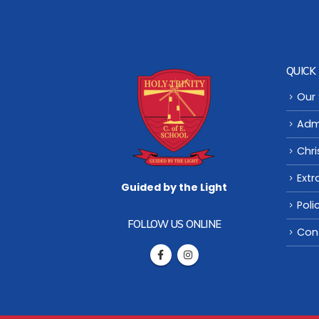
QUICK 
Our
Adm
Chri
Extr
Guided by the Light
Poli
FOLLOW US ONLINE
Con