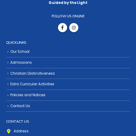
Guided by the Light
FOLLOW US ONLINE
QUICK LINKS
Our School
Admissions
Christian Distinctiveness
Extra Curricular Activities
Policies and Notices
Contact Us
CONTACT US
Address: