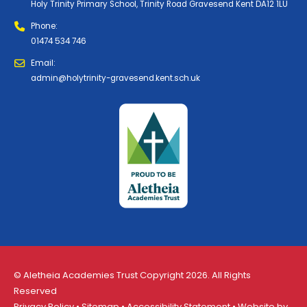
Holy Trinity Primary School, Trinity Road Gravesend Kent DA12 1LU
Phone:
01474 534 746
Email:
admin@holytrinity-gravesend.kent.sch.uk
© Aletheia Academies Trust Copyright 2026. All Rights
Reserved
Privacy Policy
•
Sitemap
•
Accessibility Statement
• Website by