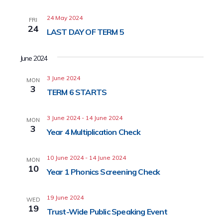
24 May 2024
FRI
24
LAST DAY OF TERM 5
June 2024
3 June 2024
MON
3
TERM 6 STARTS
3 June 2024
-
14 June 2024
MON
3
Year 4 Multiplication Check
10 June 2024
-
14 June 2024
MON
10
Year 1 Phonics Screening Check
19 June 2024
WED
19
Trust-Wide Public Speaking Event