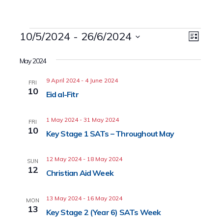
Events
10/5/2024
 - 
26/6/2024
Event
Views
List
Views
Select
Naviga
date.
May 2024
Navig
9 April 2024
-
4 June 2024
FRI
10
Eid al-Fitr
1 May 2024
-
31 May 2024
FRI
10
Key Stage 1 SATs – Throughout May
12 May 2024
-
18 May 2024
SUN
12
Christian Aid Week
13 May 2024
-
16 May 2024
MON
13
Key Stage 2 (Year 6) SATs Week