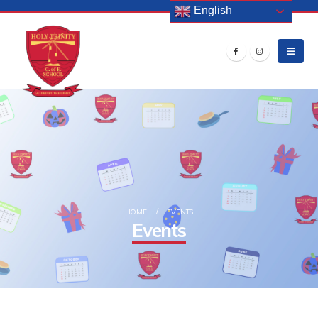
English
HOME
EVENTS
Events