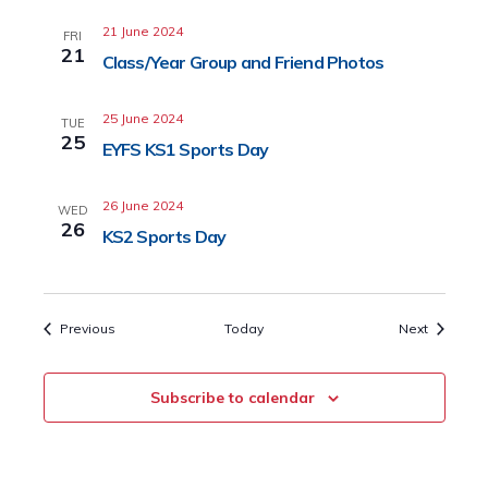
21 June 2024
FRI
21
Class/Year Group and Friend Photos
25 June 2024
TUE
25
EYFS KS1 Sports Day
26 June 2024
WED
26
KS2 Sports Day
Events
Events
Previous
Today
Next
Subscribe to calendar