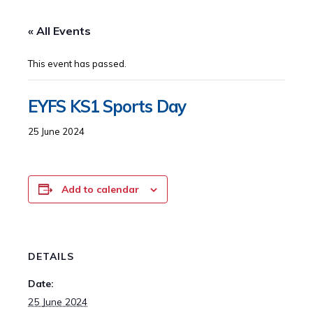
« All Events
This event has passed.
EYFS KS1 Sports Day
25 June 2024
Add to calendar
DETAILS
Date:
25 June 2024