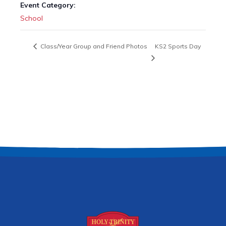
Event Category:
School
Class/Year Group and Friend Photos
KS2 Sports Day