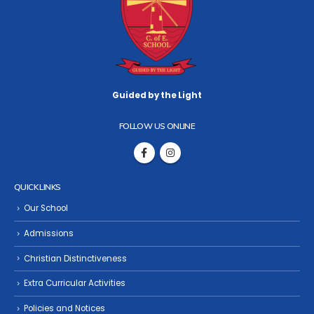
Guided by the Light
FOLLOW US ONLINE
QUICK LINKS
Our School
Admissions
Christian Distinctiveness
Extra Curricular Activities
Policies and Notices