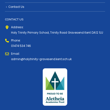
Contact Us
CONTACT US
Address:
Holy Trinity Primary School, Trinity Road Gravesend Kent DA12 1LU
Phone:
01474 534 746
Email:
admin@holytrinity-gravesend.kent.sch.uk