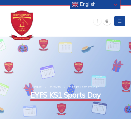
English
HOME
EVENTS
EYFS KS1 SPORTS DAY
EYFS KS1 Sports Day