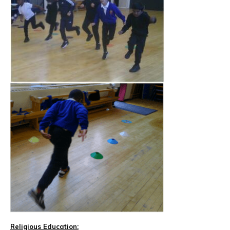
Religious Education: