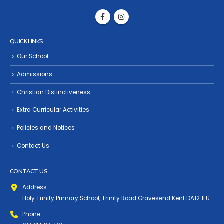
QUICK LINKS
Our School
Admissions
Christian Distinctiveness
Extra Curricular Activities
Policies and Notices
Contact Us
CONTACT US
Address:
Holy Trinity Primary School, Trinity Road Gravesend Kent DA12 1LU
Phone: