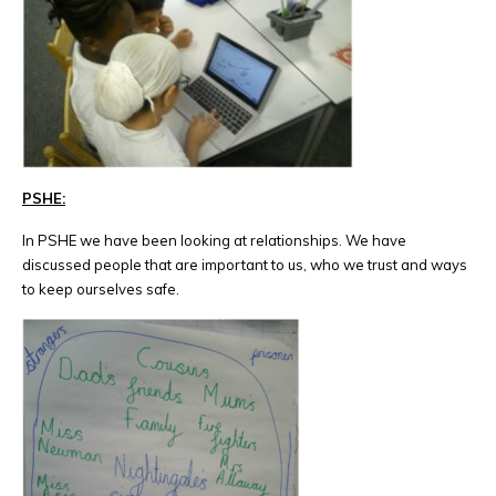
PSHE:
In PSHE we have been looking at relationships. We have
discussed people that are important to us, who we trust and ways
to keep ourselves safe.