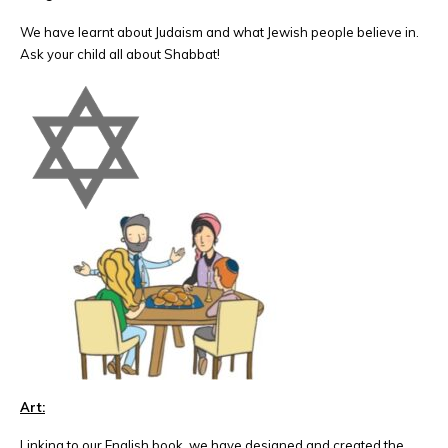
We have learnt about Judaism and what Jewish people believe in.
Ask your child all about Shabbat!
Art:
Linking to our English book, we have designed and created the