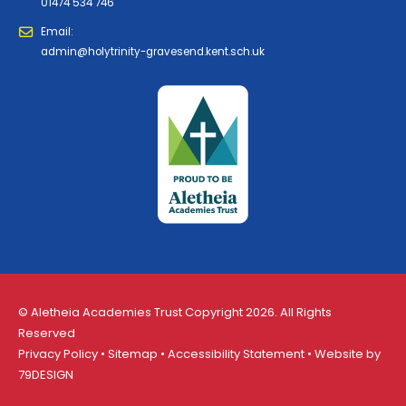
01474 534 746
Email:
admin@holytrinity-gravesend.kent.sch.uk
© Aletheia Academies Trust Copyright 2026. All Rights
Reserved
Privacy Policy
•
Sitemap
•
Accessibility Statement
• Website by
79DESIGN