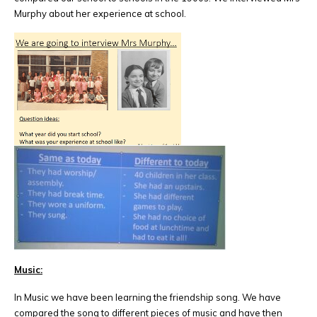
Murphy about her experience at school.
Music:
In Music we have been learning the friendship song. We have
compared the song to different pieces of music and have then