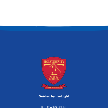
Guided by the Light
FOLLOW US ONLINE