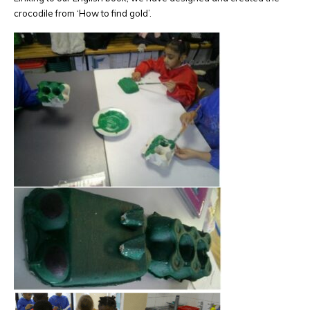
crocodile from ‘How to find gold’.