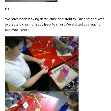
DT:
We have been looking at structure and stability. Our end goal was
to create a chair for Baby Bear to sit on. We started by creating
our ‘mock’ chair.