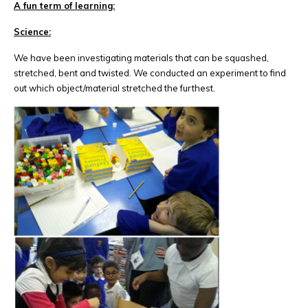
A fun term of learning:
Science:
We have been investigating materials that can be squashed,
stretched, bent and twisted. We conducted an experiment to find
out which object/material stretched the furthest.