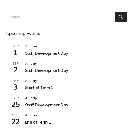
Upcoming Events
All day
SEP
1
Staff Development Day
All day
SEP
2
Staff Development Day
All day
SEP
3
Start of Term 1
All day
SEP
25
Staff Development Day
All day
OCT
22
End of Term 1