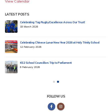
View Calendar
LATEST POSTS
Celebrating Tag Rugby Excellence Across Our Trust!
18 March 2026
Celebrating Chinese Lunar New Year 2026 at Holy Trinity School
12 February 2026
KS2 School Councillors Trip to Parliament
6 February 2026
FOLLOW US