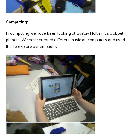
Computing:
In computing we have been looking at Gustav Holt’s music about
planets. We have created different music on computers and used
this to explore our emotions.