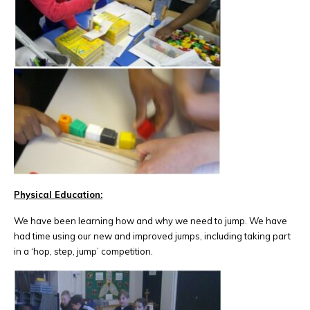
Physical Education:
We have been learning how and why we need to jump. We have
had time using our new and improved jumps, including taking part
in a ‘hop, step, jump’ competition.