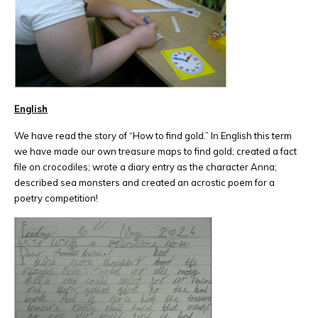
English
We have read the story of “How to find gold.” In English this term
we have made our own treasure maps to find gold; created a fact
file on crocodiles; wrote a diary entry as the character Anna;
described sea monsters and created an acrostic poem for a
poetry competition!