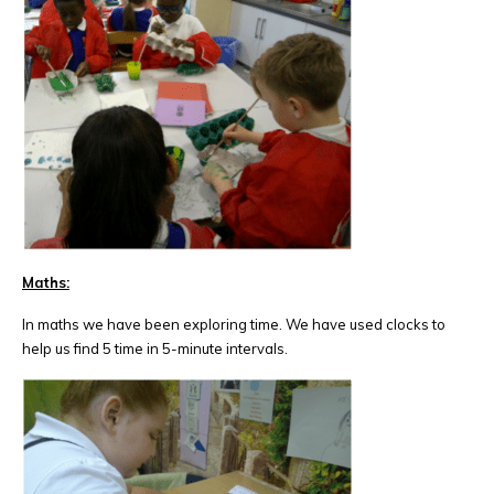
Maths:
In maths we have been exploring time. We have used clocks to
help us find 5 time in 5-minute intervals.