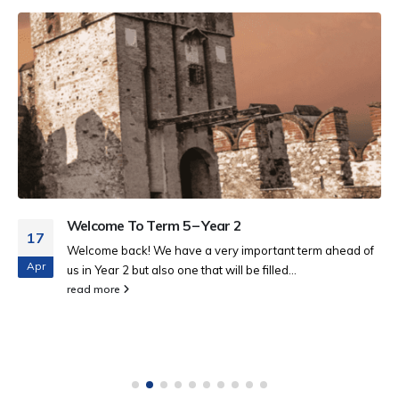
Welcome To Term 5 – Year 2
17
Welcome back! We have a very important term ahead of
Apr
us in Year 2 but also one that will be filled...
read more