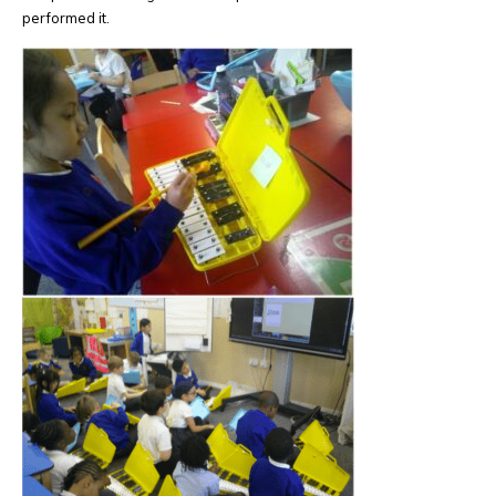
performed it.