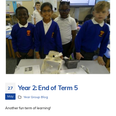
Year 2: End of Term 5
27
May
Year Group Blog
Another fun term of learning!