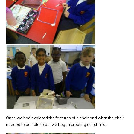
Once we had explored the features of a chair and what the chair
needed to be able to do, we began creating our chairs.