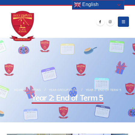
English
HOME
NEWS
YEAR GROUP BLOG
YEAR 2: END OF TERM 5
Year 2: End of Term 5