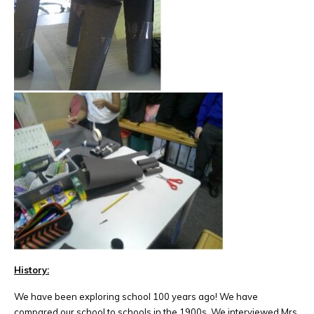
History:
We have been exploring school 100 years ago! We have
compared our school to schools in the 1900s. We interviewed Mrs