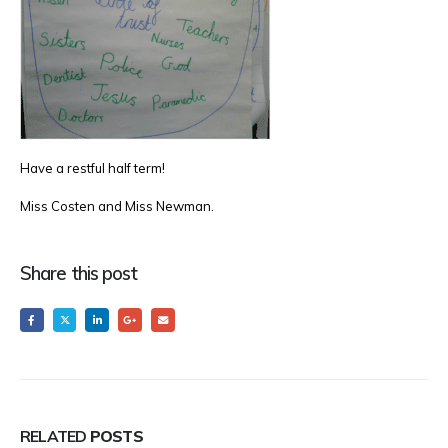
Have a restful half term!
Miss Costen and Miss Newman.
Share this post
RELATED
POSTS