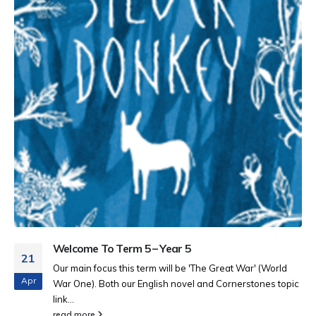
Welcome To Term 5 – Year 5
21
Our main focus this term will be 'The Great War' (World
Apr
War One). Both our English novel and Cornerstones topic
link...
read more