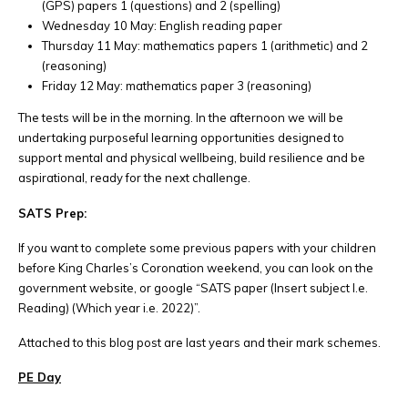
(GPS) papers 1 (questions) and 2 (spelling)
Wednesday 10 May: English reading paper
Thursday 11 May: mathematics papers 1 (arithmetic) and 2
(reasoning)
Friday 12 May: mathematics paper 3 (reasoning)
The tests will be in the morning. In the afternoon we will be
undertaking purposeful learning opportunities designed to
support mental and physical wellbeing, build resilience and be
aspirational, ready for the next challenge.
SATS Prep:
If you want to complete some previous papers with your children
before King Charles’s Coronation weekend, you can look on the
government website, or google “SATS paper (Insert subject I.e.
Reading) (Which year i.e. 2022)”.
Attached to this blog post are last years and their mark schemes.
PE Day