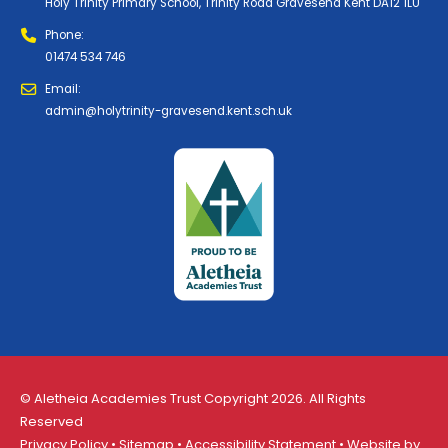
Holy Trinity Primary School, Trinity Road Gravesend Kent DA12 1LU
Phone:
01474 534 746
Email:
admin@holytrinity-gravesend.kent.sch.uk
© Aletheia Academies Trust Copyright 2026. All Rights
Reserved
Privacy Policy
•
Sitemap
•
Accessibility Statement
• Website by