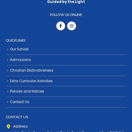
Guided by the Light
FOLLOW US ONLINE
QUICK LINKS
Our School
Admissions
Christian Distinctiveness
Extra Curricular Activities
Policies and Notices
Contact Us
CONTACT US
Address: