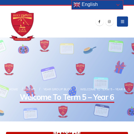
English
HOME
NEWS
YEAR GROUP BLOG
WELCOME TO TERM 5 – YEAR 6
Welcome To Term 5 – Year 6