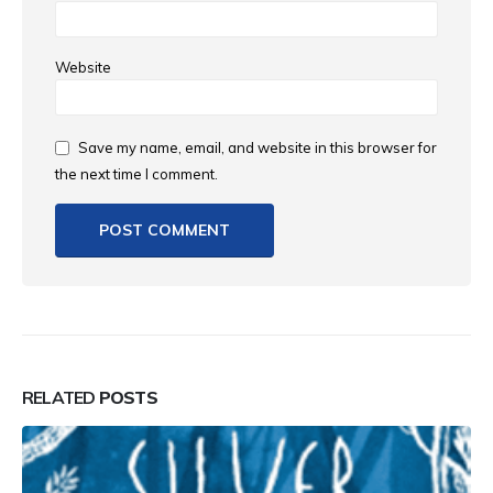
Website
Save my name, email, and website in this browser for
the next time I comment.
RELATED
POSTS