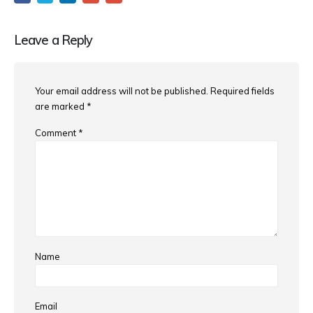
Leave a Reply
Your email address will not be published.
Required fields
are marked
*
Comment
*
Name
Email