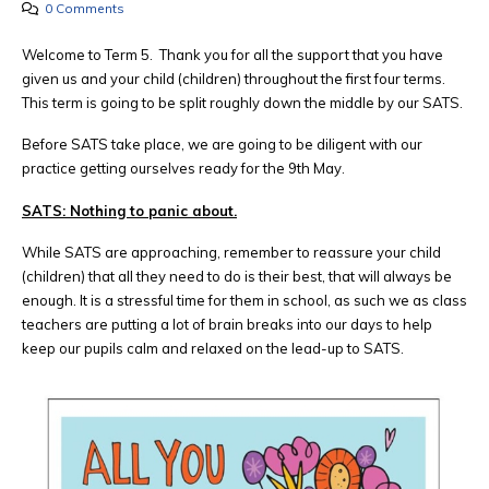
0 Comments
Welcome to Term 5. Thank you for all the support that you have
given us and your child (children) throughout the first four terms.
This term is going to be split roughly down the middle by our SATS.
Before SATS take place, we are going to be diligent with our
practice getting ourselves ready for the 9th May.
SATS: Nothing to panic about.
While SATS are approaching, remember to reassure your child
(children) that all they need to do is their best, that will always be
enough. It is a stressful time for them in school, as such we as class
teachers are putting a lot of brain breaks into our days to help
keep our pupils calm and relaxed on the lead-up to SATS.