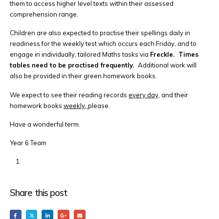
them to access higher level texts within their assessed
comprehension range.
Children are also expected to practise their spellings daily in
readiness for the weekly test which occurs each Friday, and to
engage in individually, tailored Maths tasks via
Freckle. Times
tables need to be practised frequently.
Additional work will
also be provided in their green homework books.
We expect to see their reading records
every day,
and their
homework books
weekly,
please.
Have a wonderful term.
Year 6 Team
Share this post