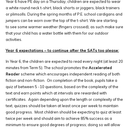
Year 6 have PE day on a Thursday, children are expected to wear
a white round neck t-shirt, black shorts or joggers, black trainers
or plimsolls. During the spring months of P.E. school cardigans and
jumpers can be worn over the top of the t-shirt. We are starting
to see some warmer weather (fingers crossed), as such make sure
that your child has a water bottle with them for our outdoor
activities.
Year 6 expectations – to continue after the SATs too please:
In Year 6, the children are expected to read every night (at least 20
minutes from Term 5). The school promotes the
Accelerated
Reader
scheme which encourages independent reading of both
fiction and non-fiction. On completion of the book, pupils take a
quiz of between 5 -10 questions, based on the complexity of the
text and earn points which at intervals are rewarded with
certificates. Again depending upon the length or complexity of the
text, quizzes should be taken at least once per week to maintain
good progress. Most children should be expecting to quiz at least
twice per week and should aim to achieve 85% success as a
minimum to ensure good degrees of progress; doing so will allow