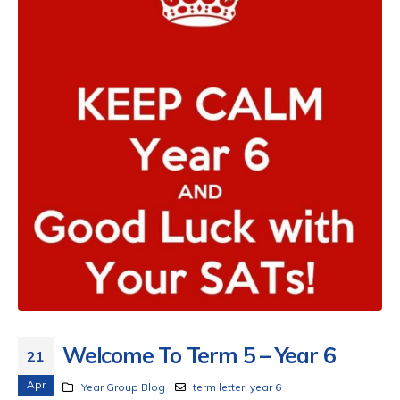
Welcome To Term 5 – Year 6
21
Apr
Year Group Blog
term letter
,
year 6