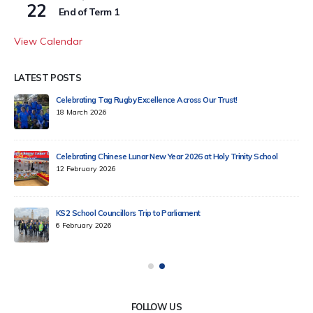
22
End of Term 1
View Calendar
LATEST POSTS
Celebrating Tag Rugby Excellence Across Our Trust!
18 March 2026
Celebrating Chinese Lunar New Year 2026 at Holy Trinity School
12 February 2026
KS2 School Councillors Trip to Parliament
6 February 2026
FOLLOW US