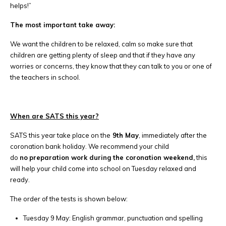
helps!”
The most important take away:
We want the children to be relaxed, calm so make sure that
children are getting plenty of sleep and that if they have any
worries or concerns, they know that they can talk to you or one of
the teachers in school.
When are SATS this year?
SATS this year take place on the
9th May
, immediately after the
coronation bank holiday. We recommend your child
do
no
preparation work during the coronation weekend,
this
will help your child come into school on Tuesday relaxed and
ready.
The order of the tests is shown below:
Tuesday 9 May: English grammar, punctuation and spelling