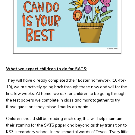
What we expect children to do for SATS:
They will have already completed their Easter homework (10-for-
10), we are actively going back through these now and will for the
first few weeks. At home, we ask for children to be going through
the test papers we complete in class and mark together, to try
those questions they missed marks on again.
Children should still be reading each day; this will help maintain
their stamina for the SATS paper and beyond as they transition to
KS3, secondary school. In the immortal words of Tesco, “Every little