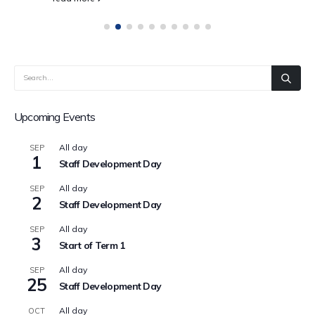
Upcoming Events
All day
SEP
1
Staff Development Day
All day
SEP
2
Staff Development Day
All day
SEP
3
Start of Term 1
All day
SEP
25
Staff Development Day
All day
OCT