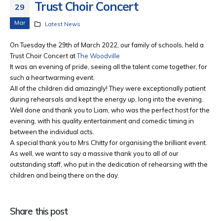
Trust Choir Concert
29
Mar
Latest News
On Tuesday the 29th of March 2022, our family of schools, held a
Trust Choir Concert at
The Woodville
It was an evening of pride, seeing all the talent come together, for
such a heartwarming event.
All of the children did amazingly! They were exceptionally patient
during rehearsals and kept the energy up, long into the evening.
Well done and thank you to Liam, who was the perfect host for the
evening, with his quality entertainment and comedic timing in
between the individual acts.
A special thank you to Mrs Chitty for organising the brilliant event.
As well, we want to say a massive thank you to all of our
outstanding staff, who put in the dedication of rehearsing with the
children and being there on the day.
Share this post