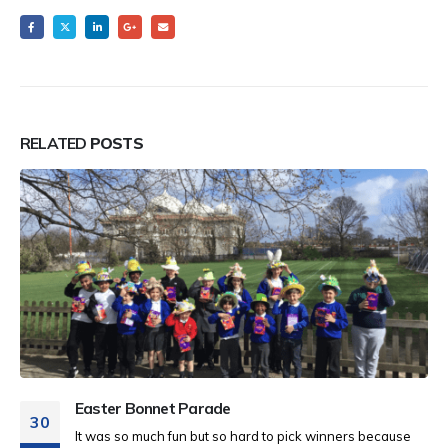
RELATED
POSTS
Easter Bonnet Parade
30
It was so much fun but so hard to pick winners because