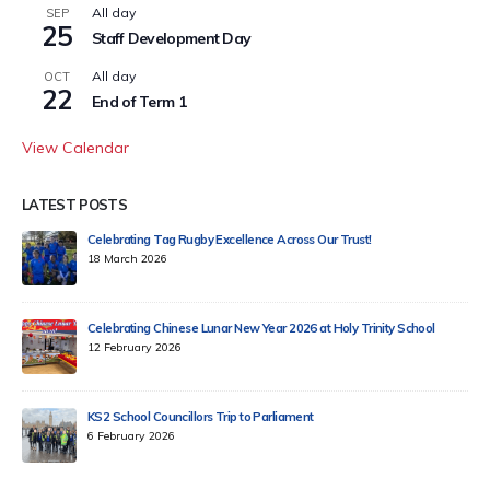
All day
SEP
25
Staff Development Day
All day
OCT
22
End of Term 1
View Calendar
LATEST POSTS
Celebrating Tag Rugby Excellence Across Our Trust!
18 March 2026
Celebrating Chinese Lunar New Year 2026 at Holy Trinity School
12 February 2026
KS2 School Councillors Trip to Parliament
6 February 2026