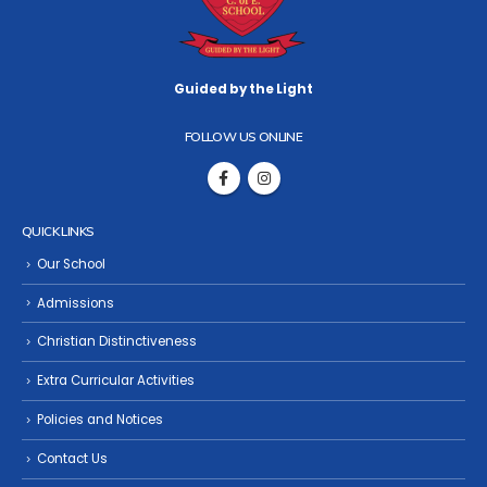
Guided by the Light
FOLLOW US ONLINE
QUICK LINKS
Our School
Admissions
Christian Distinctiveness
Extra Curricular Activities
Policies and Notices
Contact Us