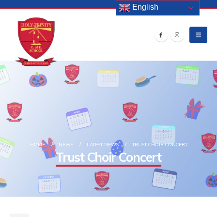
English
HOME
NEWS
LATEST NEWS
TRUST CHOIR CONCERT
Trust Choir Concert