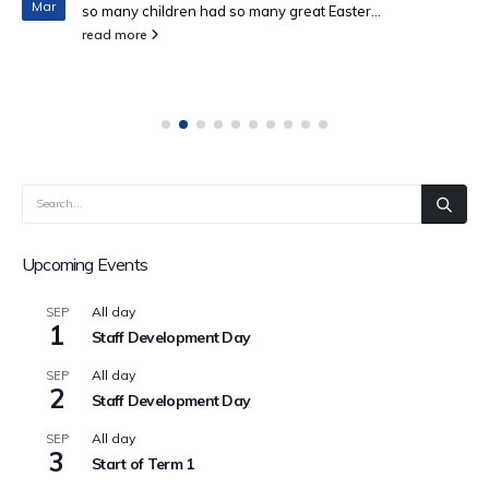
Mar
so many children had so many great Easter...
read more
Upcoming Events
All day
SEP
1
Staff Development Day
All day
SEP
2
Staff Development Day
All day
SEP
3
Start of Term 1