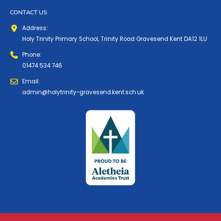
CONTACT US
Address:
Holy Trinity Primary School, Trinity Road Gravesend Kent DA12 1LU
Phone:
01474 534 746
Email:
admin@holytrinity-gravesend.kent.sch.uk