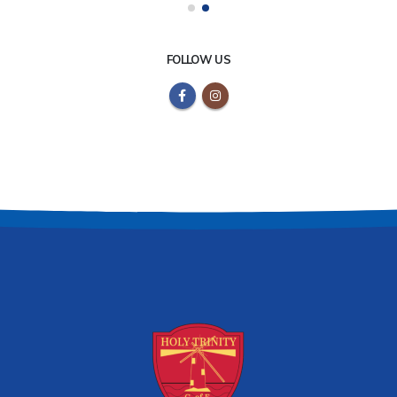
FOLLOW US