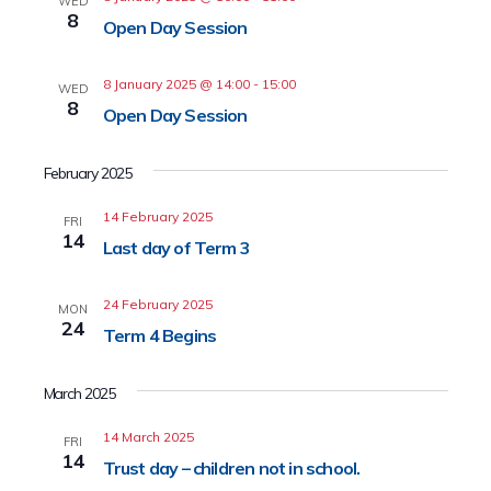
WED
8
Open Day Session
8 January 2025 @ 14:00
-
15:00
WED
8
Open Day Session
February 2025
14 February 2025
FRI
14
Last day of Term 3
24 February 2025
MON
24
Term 4 Begins
March 2025
14 March 2025
FRI
14
Trust day – children not in school.