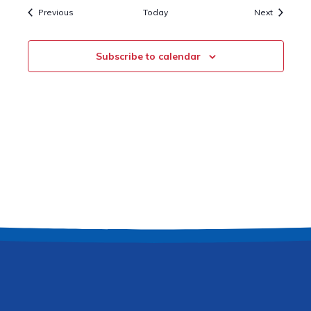
Events
Events
Previous
Today
Next
Subscribe to calendar