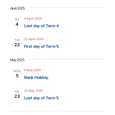
April 2025
4 April 2025
FRI
4
Last day of Term 4
22 April 2025
TUE
22
First day of Term 5.
May 2025
5 May 2025
MON
5
Bank Holiday.
23 May 2025
FRI
23
Last day of Term 5