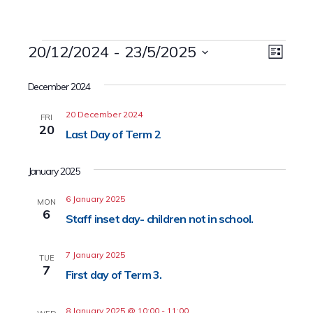
Events
20/12/2024
 - 
23/5/2025
Event
Views
List
Views
Select
Naviga
date.
December 2024
Navig
20 December 2024
FRI
20
Last Day of Term 2
January 2025
6 January 2025
MON
6
Staff inset day- children not in school.
7 January 2025
TUE
7
First day of Term 3.
8 January 2025 @ 10:00
-
11:00