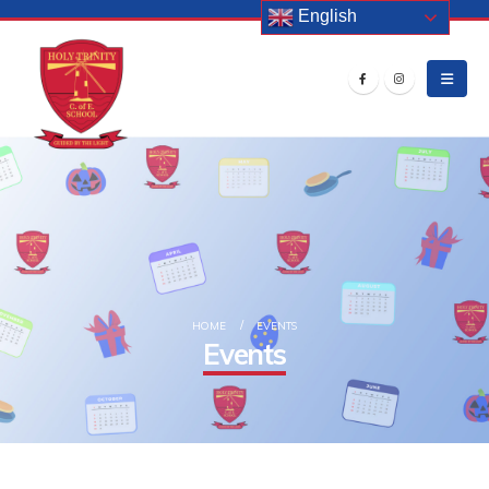
English
HOME
EVENTS
Events