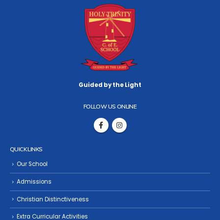
Guided by the Light
FOLLOW US ONLINE
QUICK LINKS
Our School
Admissions
Christian Distinctiveness
Extra Curricular Activities