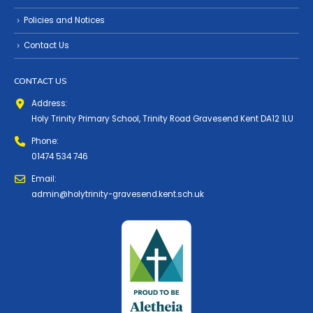
Policies and Notices
Contact Us
CONTACT US
Address:
Holy Trinity Primary School, Trinity Road Gravesend Kent DA12 1LU
Phone:
01474 534 746
Email:
admin@holytrinity-gravesend.kent.sch.uk