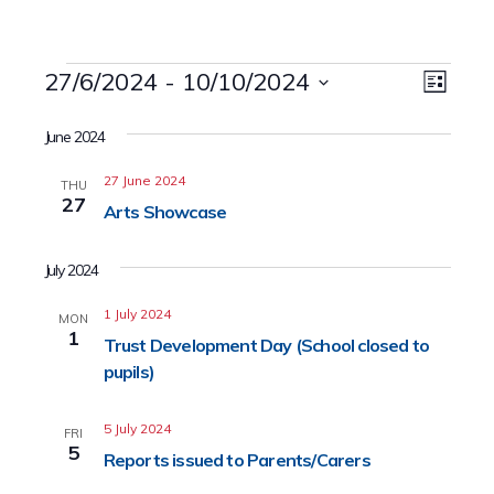
Events
27/6/2024
 - 
10/10/2024
Event
Views
List
Views
Select
Naviga
date.
June 2024
Navig
27 June 2024
THU
27
Arts Showcase
July 2024
1 July 2024
MON
1
Trust Development Day (School closed to
pupils)
5 July 2024
FRI
5
Reports issued to Parents/Carers