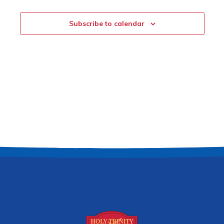
Subscribe to calendar