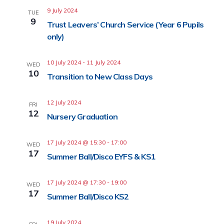
9 July 2024
TUE
9
Trust Leavers’ Church Service (Year 6 Pupils
only)
10 July 2024
-
11 July 2024
WED
10
Transition to New Class Days
12 July 2024
FRI
12
Nursery Graduation
17 July 2024 @ 15:30
-
17:00
WED
17
Summer Ball/Disco EYFS & KS1
17 July 2024 @ 17:30
-
19:00
WED
17
Summer Ball/Disco KS2
19 July 2024