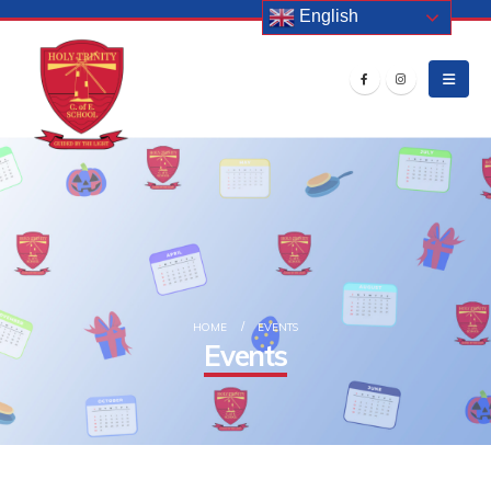
English
HOME
EVENTS
Events