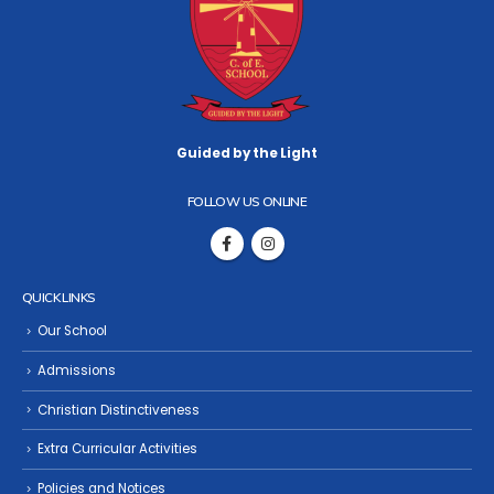
Guided by the Light
FOLLOW US ONLINE
QUICK LINKS
Our School
Admissions
Christian Distinctiveness
Extra Curricular Activities
Policies and Notices