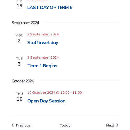
FRI
19
LAST DAY OF TERM 6
September 2024
2 September 2024
MON
2
Staff inset day
3 September 2024
TUE
3
Term 1 Begins
October 2024
10 October 2024 @ 10:00
-
11:00
THU
10
Open Day Session
Events
Events
Previous
Today
Next