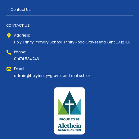
Contact Us
CONTACT US
Address:
Holy Trinity Primary School, Trinity Road Gravesend Kent DA12 1LU
Phone:
01474 534 746
Email:
admin@holytrinity-gravesend.kent.sch.uk