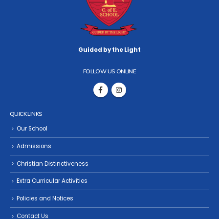
Guided by the Light
FOLLOW US ONLINE
QUICK LINKS
Our School
Admissions
Christian Distinctiveness
Extra Curricular Activities
Policies and Notices
Contact Us