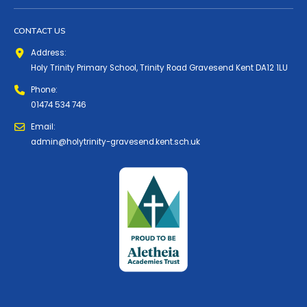
CONTACT US
Address:
Holy Trinity Primary School, Trinity Road Gravesend Kent DA12 1LU
Phone:
01474 534 746
Email:
admin@holytrinity-gravesend.kent.sch.uk