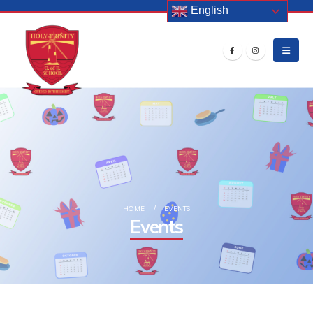
English
HOME
EVENTS
Events