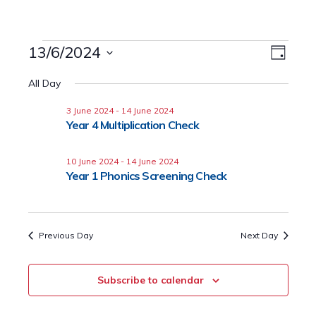
Events
13/6/2024
Event
Views
Day
Views
Select
for
Naviga
All Day
date.
Navig
13
3 June 2024
-
14 June 2024
Year 4 Multiplication Check
June
2024
10 June 2024
-
14 June 2024
Year 1 Phonics Screening Check
Previous Day
Next Day
Subscribe to calendar