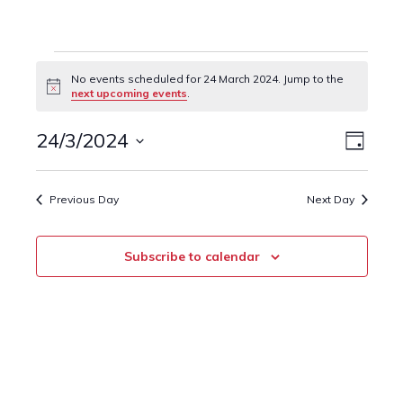
Events
No events scheduled for 24 March 2024. Jump to the
Notice
next upcoming events
.
for
24
24/3/2024
Event
Views
Day
Views
Select
March
Naviga
date.
Navig
Previous Day
Next Day
2024
Subscribe to calendar