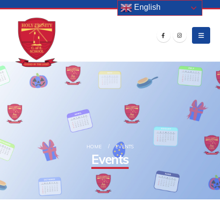
English
HOME
EVENTS
Events