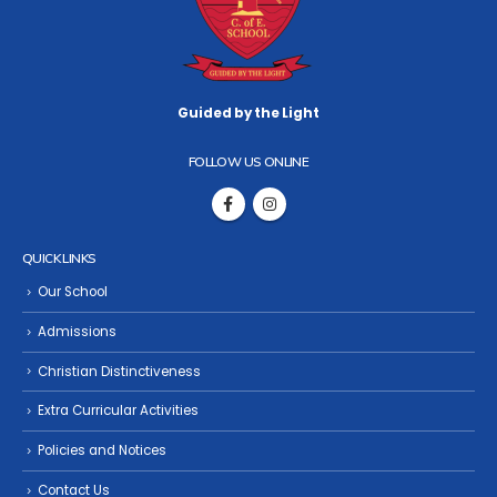
Guided by the Light
FOLLOW US ONLINE
QUICK LINKS
Our School
Admissions
Christian Distinctiveness
Extra Curricular Activities
Policies and Notices
Contact Us