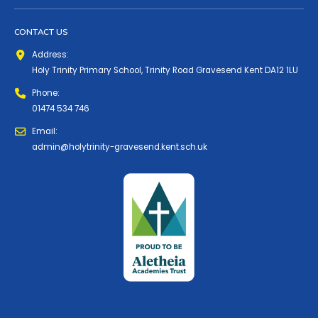
CONTACT US
Address:
Holy Trinity Primary School, Trinity Road Gravesend Kent DA12 1LU
Phone:
01474 534 746
Email:
admin@holytrinity-gravesend.kent.sch.uk