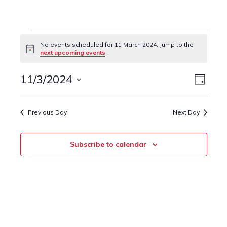
Events
No events scheduled for 11 March 2024. Jump to the
Notice
next upcoming events
.
for
11
11/3/2024
Event
Views
Day
Views
Select
March
Naviga
date.
Navig
Previous Day
Next Day
2024
Subscribe to calendar