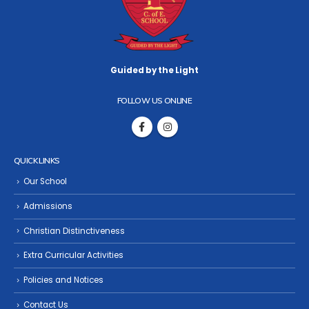
Guided by the Light
FOLLOW US ONLINE
QUICK LINKS
Our School
Admissions
Christian Distinctiveness
Extra Curricular Activities
Policies and Notices
Contact Us