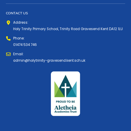
CONTACT US
Address:
Holy Trinity Primary School, Trinity Road Gravesend Kent DA12 1LU
Phone:
01474 534 746
Email:
admin@holytrinity-gravesend.kent.sch.uk