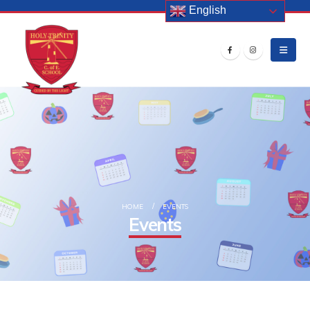
English
HOME
EVENTS
Events