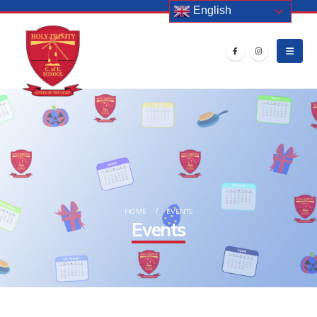
English
HOME
EVENTS
Events