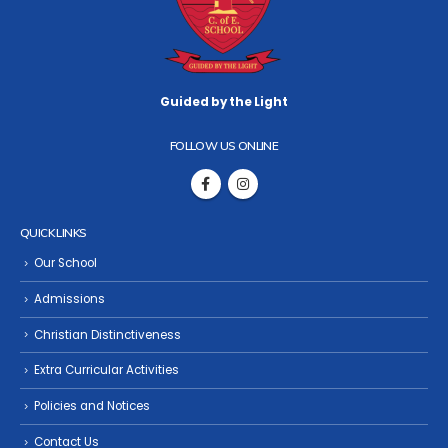
Guided by the Light
FOLLOW US ONLINE
QUICK LINKS
Our School
Admissions
Christian Distinctiveness
Extra Curricular Activities
Policies and Notices
Contact Us