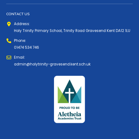
CONTACT US
Address:
Holy Trinity Primary School, Trinity Road Gravesend Kent DA12 1LU
Phone:
01474 534 746
Email:
admin@holytrinity-gravesend.kent.sch.uk