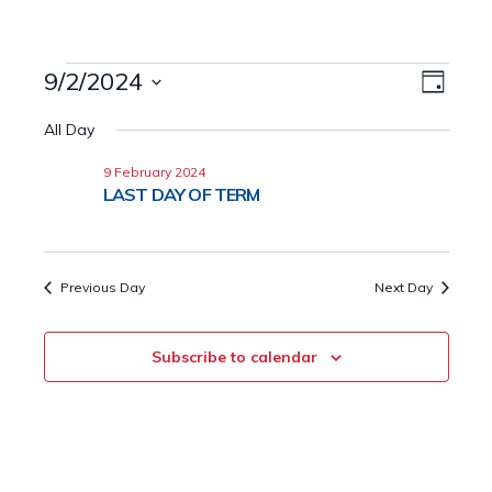
Events
9/2/2024
Event
Views
Day
Views
Select
for
Naviga
All Day
date.
Navig
9
9 February 2024
LAST DAY OF TERM
February
2024
Previous Day
Next Day
Subscribe to calendar