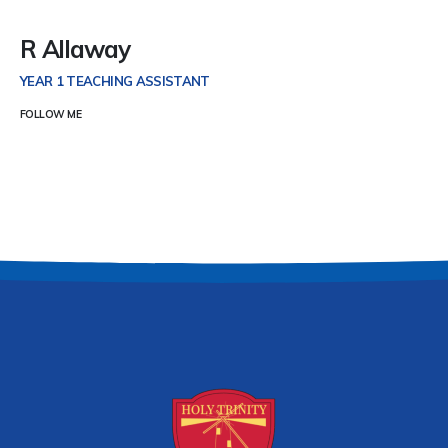
R Allaway
YEAR 1 TEACHING ASSISTANT
FOLLOW ME