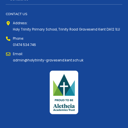
CONTACT US
Address:
Holy Trinity Primary School, Trinity Road Gravesend Kent DA12 1LU
Phone:
01474 534 746
Email:
admin@holytrinity-gravesend.kent.sch.uk