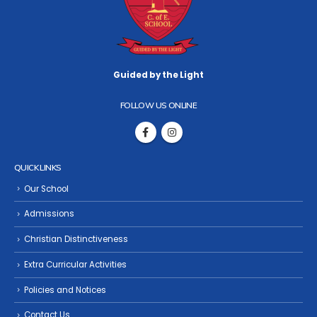
Guided by the Light
FOLLOW US ONLINE
QUICK LINKS
Our School
Admissions
Christian Distinctiveness
Extra Curricular Activities
Policies and Notices
Contact Us