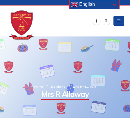
English
HOME
MEMBERS
MRS R ALLAWAY
Mrs R Allaway