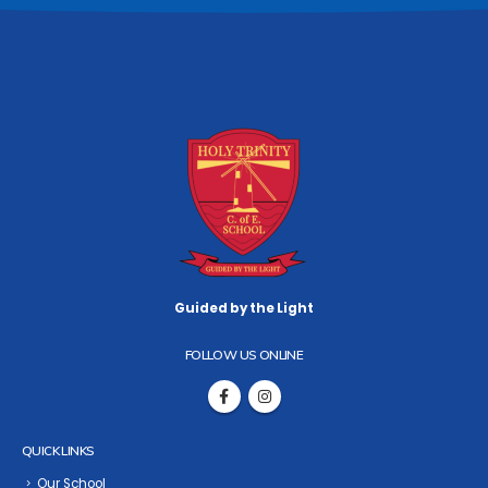
Guided by the Light
FOLLOW US ONLINE
QUICK LINKS
Our School