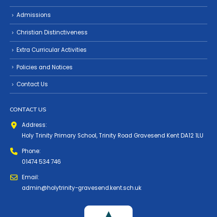
Admissions
Christian Distinctiveness
Extra Curricular Activities
Policies and Notices
Contact Us
CONTACT US
Address:
Holy Trinity Primary School, Trinity Road Gravesend Kent DA12 1LU
Phone:
01474 534 746
Email:
admin@holytrinity-gravesend.kent.sch.uk