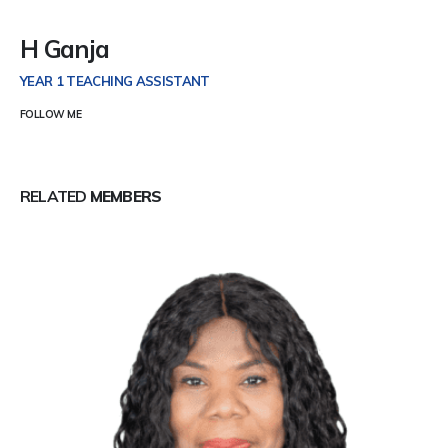
H Ganja
YEAR 1 TEACHING ASSISTANT
FOLLOW ME
RELATED
MEMBERS