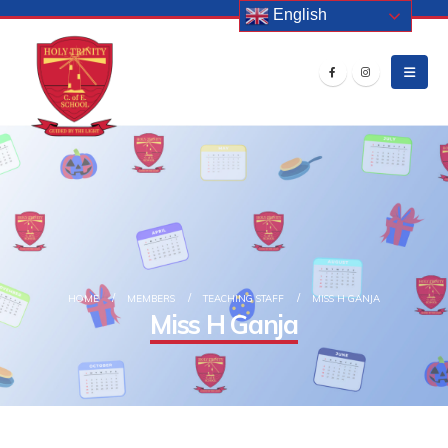
English
HOME
MEMBERS
TEACHING STAFF
MISS H GANJA
Miss H Ganja