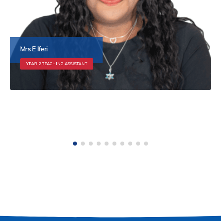
Ms S Sharma
YEAR 3 TEACHING ASSISTANT