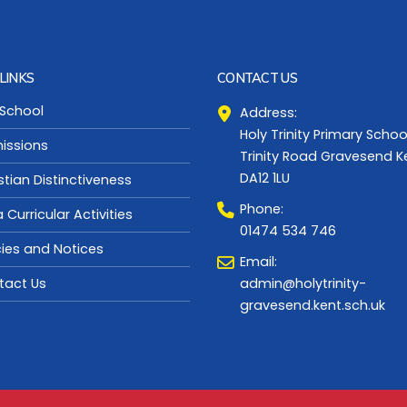
LINKS
CONTACT US
 School
Address:
Holy Trinity Primary Schoo
issions
Trinity Road Gravesend K
DA12 1LU
stian Distinctiveness
Phone:
a Curricular Activities
01474 534 746
cies and Notices
Email:
admin@holytrinity-
tact Us
gravesend.kent.sch.uk