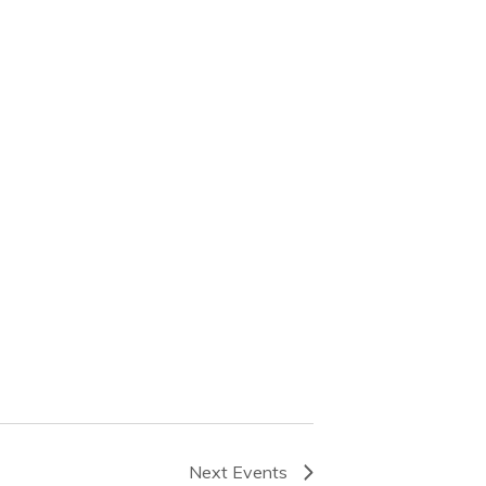
Next
Events