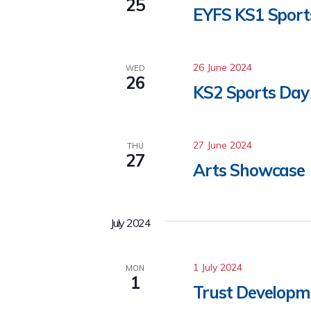
25
EYFS KS1 Sport
26 June 2024
WED
26
KS2 Sports Day
27 June 2024
THU
27
Arts Showcase
July 2024
1 July 2024
MON
1
Trust Developme