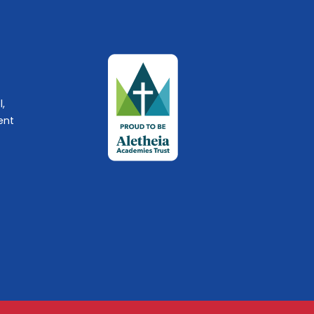
l,
ent