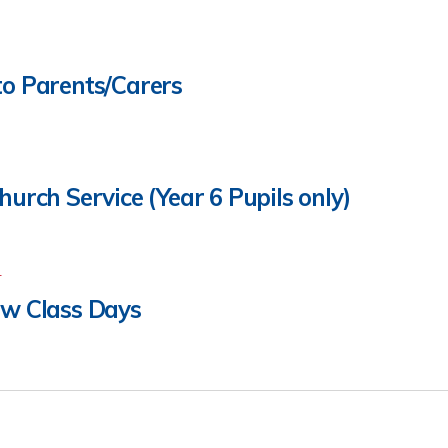
to Parents/Carers
hurch Service (Year 6 Pupils only)
4
ew Class Days