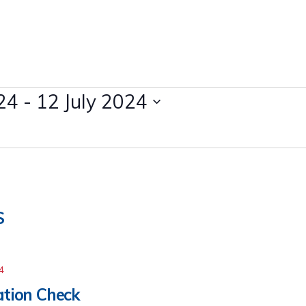
24
 - 
12 July 2024
S
4
cation Check