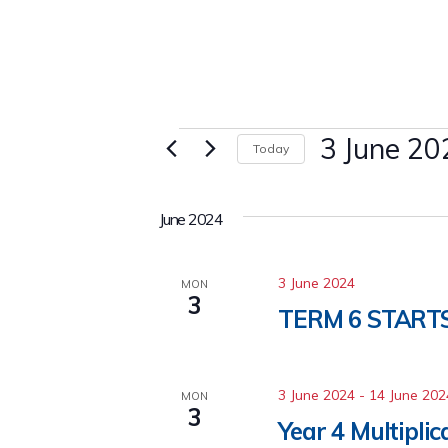
Events
3 June 20
Today
Select
date.
June 2024
3 June 2024
MON
3
TERM 6 START
3 June 2024
-
14 June 202
MON
3
Year 4 Multipli