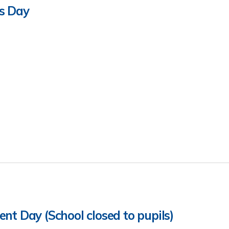
s Day
nt Day (School closed to pupils)