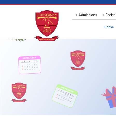
Admissions
Christ
Home