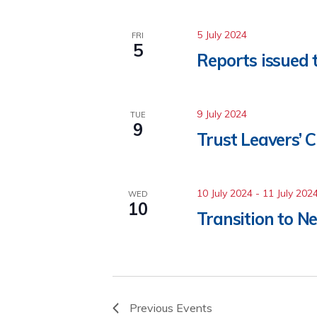
5 July 2024
FRI
5
Reports issued 
9 July 2024
TUE
9
Trust Leavers’ C
10 July 2024
-
11 July 202
WED
10
Transition to N
Previous
Events