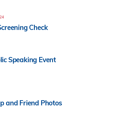
024
Screening Check
lic Speaking Event
p and Friend Photos