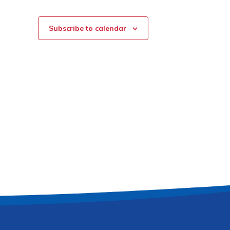
Subscribe to calendar