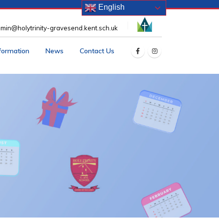
English
min@holytrinity-gravesend.kent.sch.uk
nformation
News
Contact Us