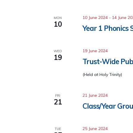
10 June 2024
-
14 June 2
MON
10
Year 1 Phonics 
19 June 2024
WED
19
Trust-Wide Pub
(Held at Holy Trinity)
21 June 2024
FRI
21
Class/Year Grou
25 June 2024
TUE