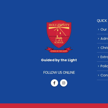
QUICK 
Our
Adm
Chri
Extr
Guided by the Light
Poli
FOLLOW US ONLINE
Con