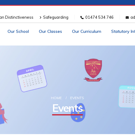
ian Distinctiveness
Safeguarding
01474 534 746
ad
Our School
Our Classes
Our Curriculum
Statutory I
HOME
EVENTS
Events