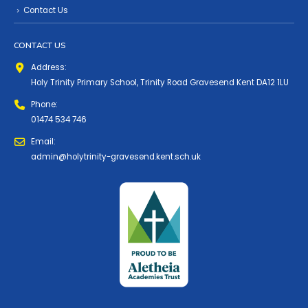
Contact Us
CONTACT US
Address:
Holy Trinity Primary School, Trinity Road Gravesend Kent DA12 1LU
Phone:
01474 534 746
Email:
admin@holytrinity-gravesend.kent.sch.uk