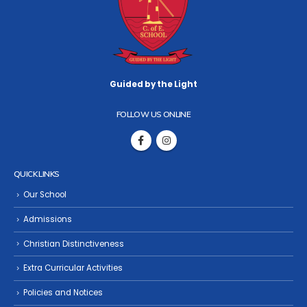
Guided by the Light
FOLLOW US ONLINE
QUICK LINKS
Our School
Admissions
Christian Distinctiveness
Extra Curricular Activities
Policies and Notices