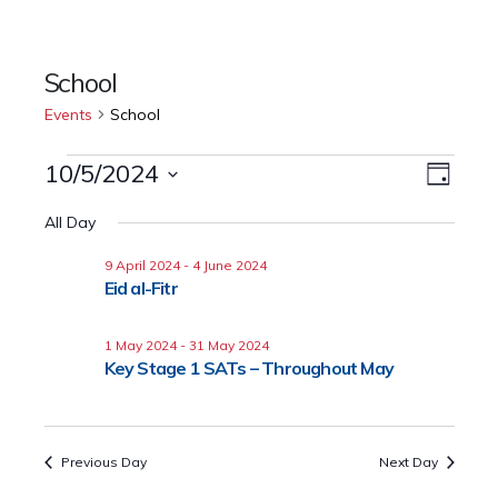
School
Events
School
10/5/2024
Event
Events
Views
Day
Views
Select
for
Naviga
All Day
date.
Navig
10
9 April 2024
-
4 June 2024
Eid al-Fitr
May
1 May 2024
-
31 May 2024
2024
Key Stage 1 SATs – Throughout May
Previous Day
Next Day