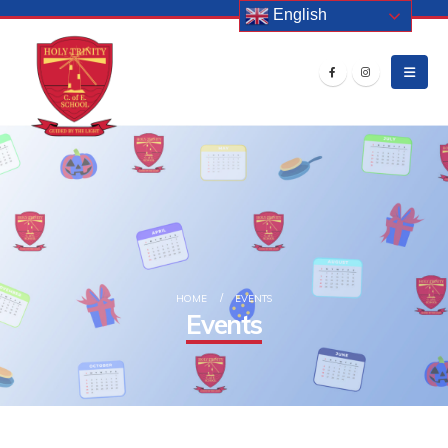
English
HOME
EVENTS
Events