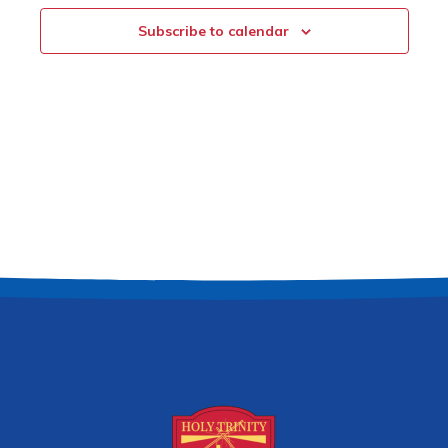
Subscribe to calendar