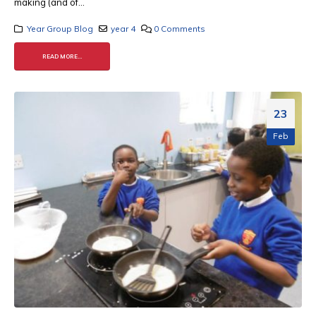
making (and of...
Year Group Blog
year 4
0 Comments
READ MORE...
23
Feb