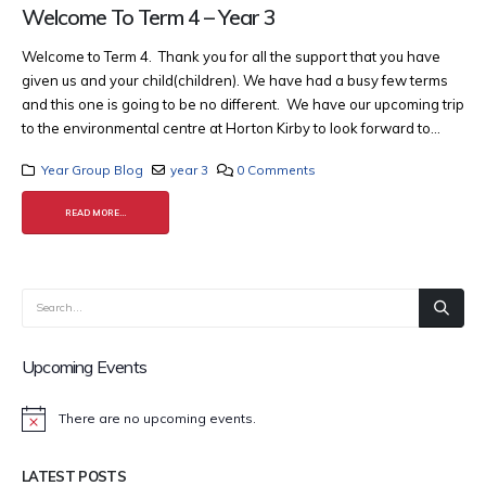
Welcome To Term 4 – Year 3
Welcome to Term 4. Thank you for all the support that you have
given us and your child(children). We have had a busy few terms
and this one is going to be no different. We have our upcoming trip
to the environmental centre at Horton Kirby to look forward to...
Year Group Blog
year 3
0 Comments
READ MORE...
Upcoming Events
There are no upcoming events.
Notice
LATEST POSTS