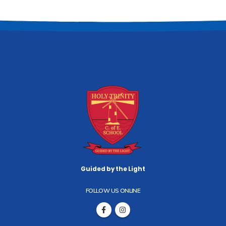
Guided by the Light
FOLLOW US ONLINE