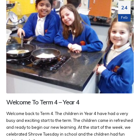
24
Feb
Welcome To Term 4 – Year 4
Welcome back to Term 4. The children in Year 4 have had a very
busy and exciting start to the term. The children came in refreshed
and ready to begin our new learning. At the start of the week, we
celebrated Shrove Tuesday in school and the children had fun