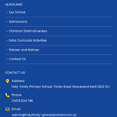
QUICK LINKS
Our School
Admissions
Christian Distinctiveness
Extra Curricular Activities
Policies and Notices
Contact Us
CONTACT US
Address:
Holy Trinity Primary School, Trinity Road Gravesend Kent DA12 1LU
Phone:
01474 534 746
Email:
admin@holytrinity-gravesend.kent.sch.uk