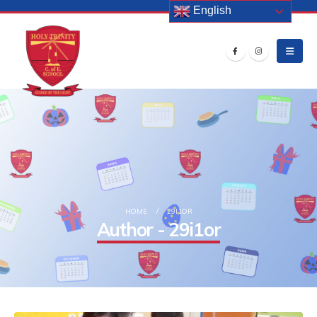
English
HOME
29I1OR
Author - 29i1or