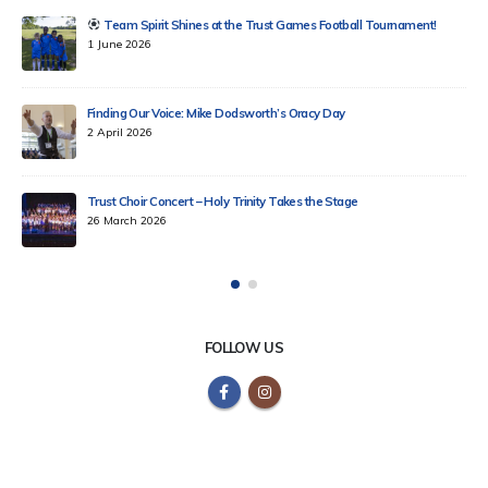
Celebrating Tag Rugby Excellence Across Our Trust!
18 March 2026
Celebrating Chinese Lunar New Year 2026 at Holy Trinity School
12 February 2026
KS2 School Councillors Trip to Parliament
6 February 2026
FOLLOW US