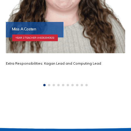
Miss A Costen
YEAR 2 TEACHER (HEDGEHOGS)
Extra Responsibilities: Kagan Lead and Computing Lead