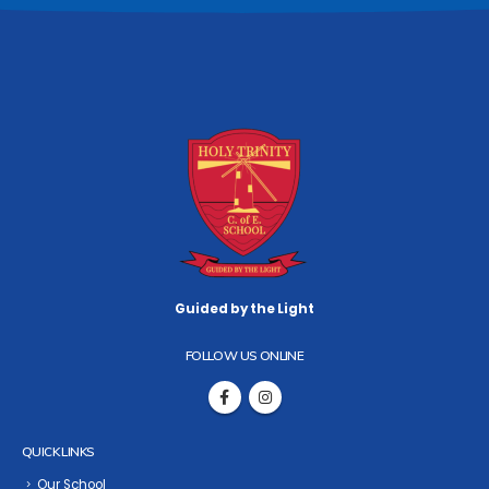
Guided by the Light
FOLLOW US ONLINE
QUICK LINKS
Our School