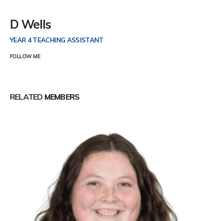
D Wells
YEAR 4 TEACHING ASSISTANT
FOLLOW ME
RELATED
MEMBERS