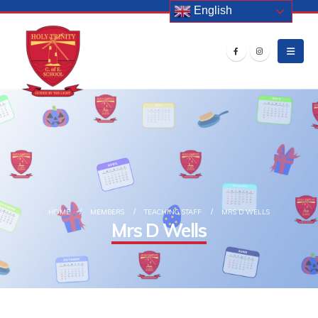
English
HOME
MEMBERS
TEACHING STAFF
MRS D WELLS
Mrs D Wells