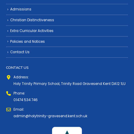
Admissions
Christian Distinctiveness
Extra Curricular Activities
Policies and Notices
Contact Us
CONTACT US
Address:
Holy Trinity Primary School, Trinity Road Gravesend Kent DA12 1LU
Phone:
01474 534 746
Email:
admin@holytrinity-gravesend.kent.sch.uk