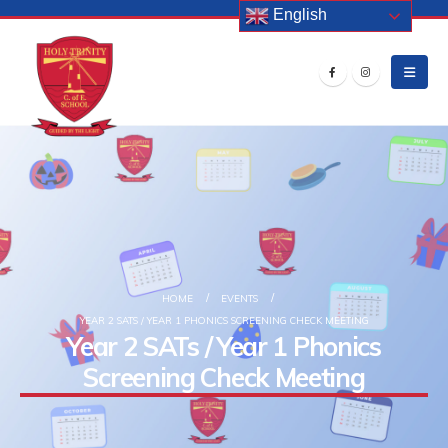
English
HOME
EVENTS
YEAR 2 SATS / YEAR 1 PHONICS SCREENING CHECK MEETING
Year 2 SATs / Year 1 Phonics
Screening Check Meeting