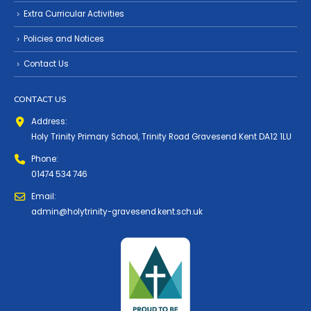
Extra Curricular Activities
Policies and Notices
Contact Us
CONTACT US
Address:
Holy Trinity Primary School, Trinity Road Gravesend Kent DA12 1LU
Phone:
01474 534 746
Email:
admin@holytrinity-gravesend.kent.sch.uk