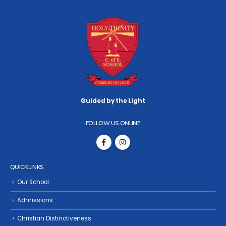
Guided by the Light
FOLLOW US ONLINE
QUICK LINKS
Our School
Admissions
Christian Distinctiveness