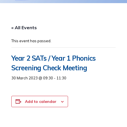
« All Events
This event has passed.
Year 2 SATs / Year 1 Phonics
Screening Check Meeting
30 March 2023 @ 09:30
-
11:30
Add to calendar