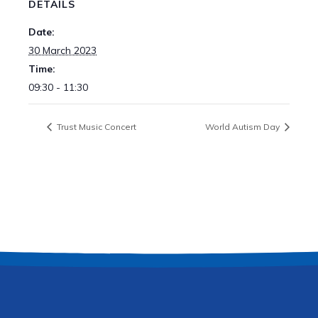
DETAILS
Date:
30 March 2023
Time:
09:30 - 11:30
Trust Music Concert
World Autism Day