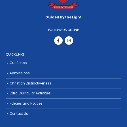
Guided by the Light
FOLLOW US ONLINE
QUICK LINKS
Our School
Admissions
Christian Distinctiveness
Extra Curricular Activities
Policies and Notices
Contact Us