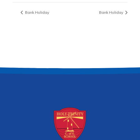
Bank Holiday
Bank Holiday