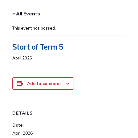
« All Events
This event has passed.
Start of Term 5
April 2026
Add to calendar
DETAILS
Date:
April 2026