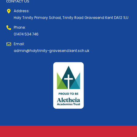
CONTACT US
Address:
Holy Trinity Primary School, Trinity Road Gravesend Kent DA12 1LU
Phone:
01474 534 746
Email:
admin@holytrinity-gravesend.kent.sch.uk