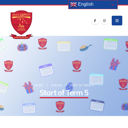
English
HOME
EVENTS
START OF TERM 5
Start of Term 5