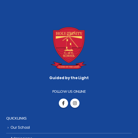
Guided by the Light
FOLLOW US ONLINE
QUICK LINKS
Our School