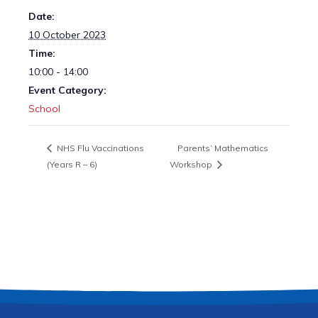
Date:
10 October 2023
Time:
10:00 - 14:00
Event Category:
School
NHS Flu Vaccinations
Parents’ Mathematics
(Years R – 6)
Workshop