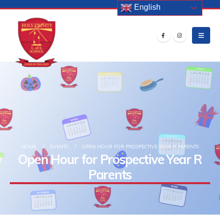
English
HOME
EVENTS
OPEN HOUR FOR PROSPECTIVE YEAR R PARENTS
Open Hour for Prospective Year R
Parents