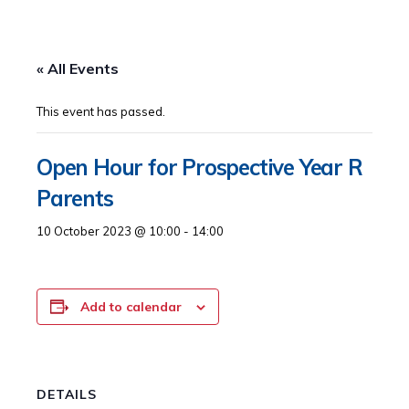
« All Events
This event has passed.
Open Hour for Prospective Year R
Parents
10 October 2023 @ 10:00
-
14:00
Add to calendar
DETAILS