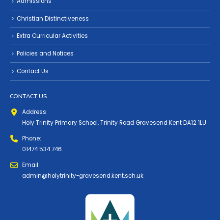
Admissions
Christian Distinctiveness
Extra Curricular Activities
Policies and Notices
Contact Us
CONTACT US
Address:
Holy Trinity Primary School, Trinity Road Gravesend Kent DA12 1LU
Phone:
01474 534 746
Email:
admin@holytrinity-gravesend.kent.sch.uk