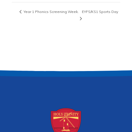
Year 1 Phonics Screening Week.
EYFS/KS1 Sports Day