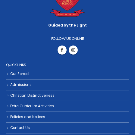
Guided by the Light
FOLLOW US ONLINE
QUICK LINKS
Our School
Admissions
Christian Distinctiveness
Extra Curricular Activities
Policies and Notices
Contact Us