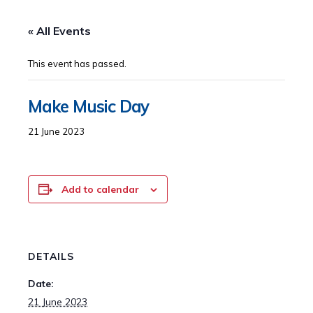
« All Events
This event has passed.
Make Music Day
21 June 2023
Add to calendar
DETAILS
Date:
21 June 2023