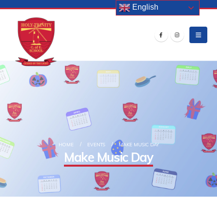
English
HOME
EVENTS
MAKE MUSIC DAY
Make Music Day