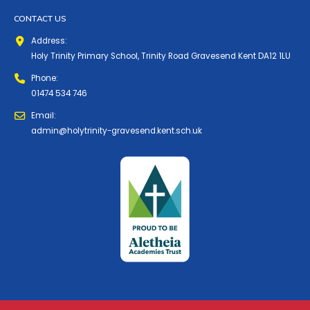
CONTACT US
Address:
Holy Trinity Primary School, Trinity Road Gravesend Kent DA12 1LU
Phone:
01474 534 746
Email:
admin@holytrinity-gravesend.kent.sch.uk