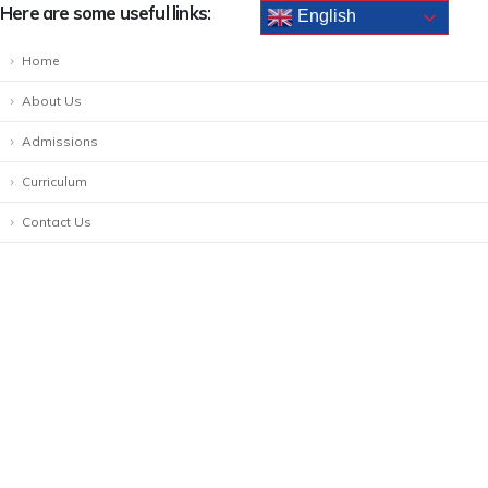
Here are some useful links:
English
Home
About Us
Admissions
Curriculum
Contact Us