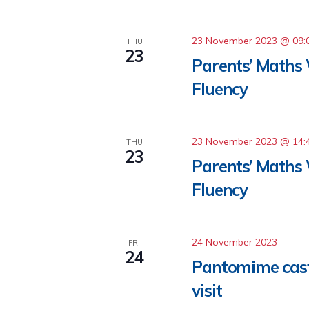
23 November 2023 @ 09:
THU
23
Parents’ Maths
Fluency
23 November 2023 @ 14:
THU
23
Parents’ Maths
Fluency
24 November 2023
FRI
24
Pantomime cast
visit