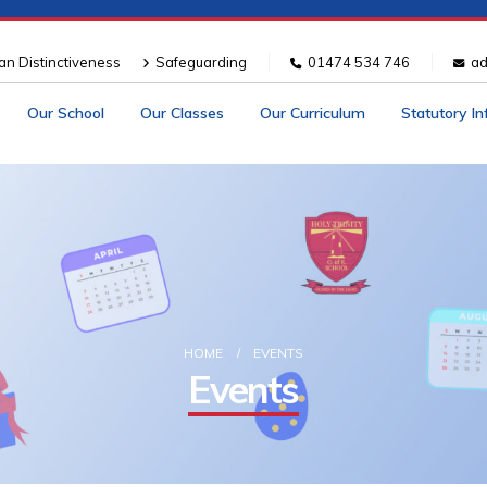
ian Distinctiveness
Safeguarding
01474 534 746
ad
Our School
Our Classes
Our Curriculum
Statutory I
HOME
EVENTS
Events