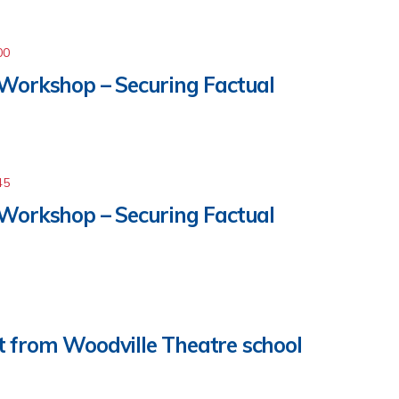
00
 Workshop – Securing Factual
45
 Workshop – Securing Factual
 from Woodville Theatre school