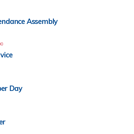
tendance Assembly
00
vice
per Day
er