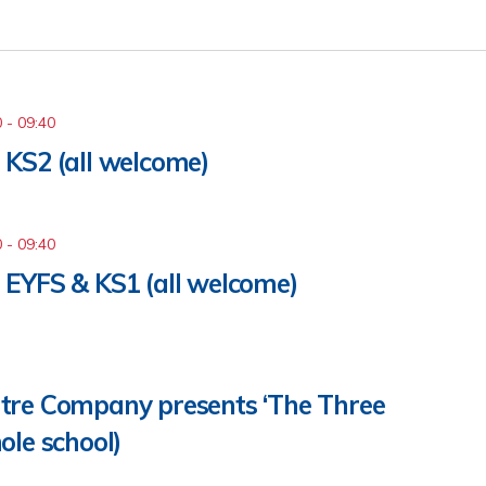
0
-
09:40
KS2 (all welcome)
0
-
09:40
 EYFS & KS1 (all welcome)
tre Company presents ‘The Three
ole school)