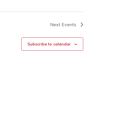
Next
Events
Subscribe to calendar