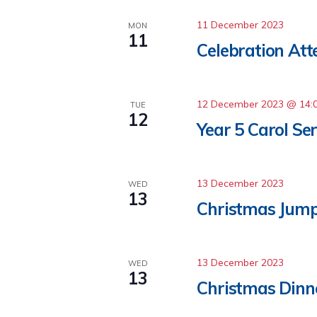
11 December 2023
MON
11
Celebration At
12 December 2023 @ 14:
TUE
12
Year 5 Carol Ser
13 December 2023
WED
13
Christmas Jum
13 December 2023
WED
13
Christmas Dinn