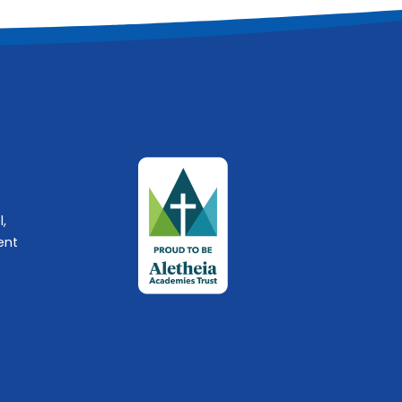
l,
ent