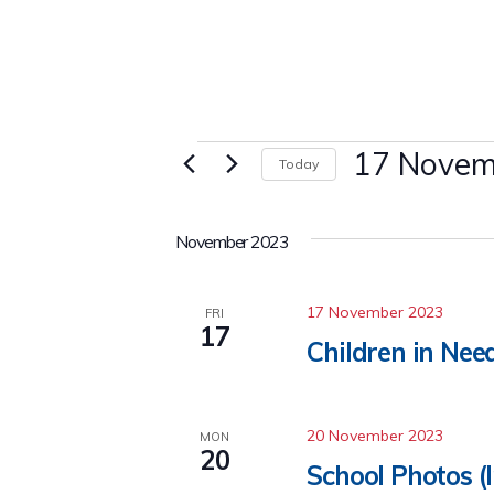
Events
17 Novem
Today
Select
date.
November 2023
17 November 2023
FRI
17
Children in Nee
20 November 2023
MON
20
School Photos (I