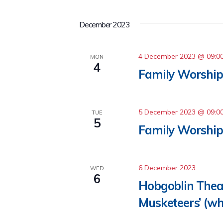
December 2023
4 December 2023 @ 09:0
MON
4
Family Worship 
5 December 2023 @ 09:0
TUE
5
Family Worship
6 December 2023
WED
6
Hobgoblin Thea
Musketeers’ (wh