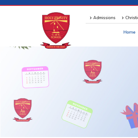
Admissions
Christ
Home