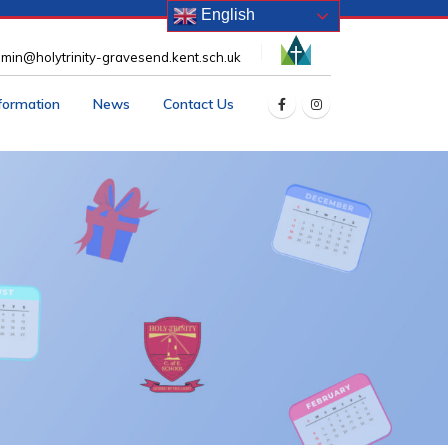
English
min@holytrinity-gravesend.kent.sch.uk
nformation
News
Contact Us