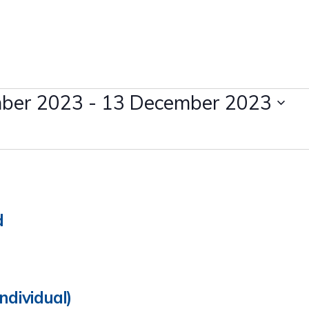
ber 2023
 - 
13 December 2023
d
ndividual)