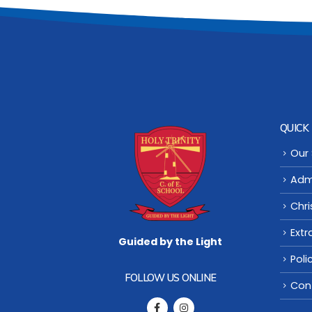
QUICK 
Our
Adm
Chri
Extr
Guided by the Light
Poli
FOLLOW US ONLINE
Con