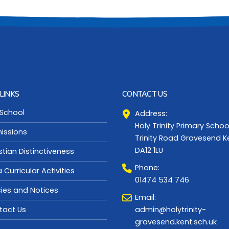
LINKS
CONTACT US
 School
Address:
Holy Trinity Primary Schoo
issions
Trinity Road Gravesend K
DA12 1LU
stian Distinctiveness
Phone:
a Curricular Activities
01474 534 746
cies and Notices
Email:
admin@holytrinity-
tact Us
gravesend.kent.sch.uk