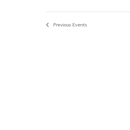
Previous
Events